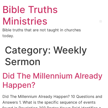
Bible Truths
Ministries
Bible truths that are not taught in churches
today.
Category:
Weekly
Sermon
Did The Millennium Already
Happen?
Did The Millennium Already Happen? 10 Questions and
Answers 1. What is the specific sequence of events