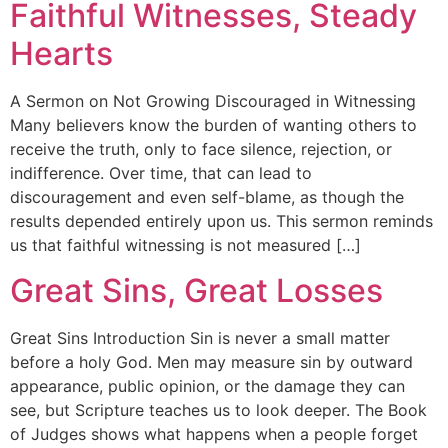
Faithful Witnesses, Steady
Hearts
A Sermon on Not Growing Discouraged in Witnessing
Many believers know the burden of wanting others to
receive the truth, only to face silence, rejection, or
indifference. Over time, that can lead to
discouragement and even self-blame, as though the
results depended entirely upon us. This sermon reminds
us that faithful witnessing is not measured […]
Great Sins, Great Losses
Great Sins Introduction Sin is never a small matter
before a holy God. Men may measure sin by outward
appearance, public opinion, or the damage they can
see, but Scripture teaches us to look deeper. The Book
of Judges shows what happens when a people forget