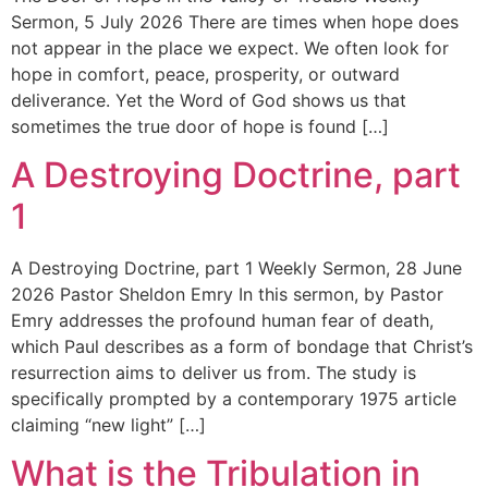
Sermon, 5 July 2026 There are times when hope does
not appear in the place we expect. We often look for
hope in comfort, peace, prosperity, or outward
deliverance. Yet the Word of God shows us that
sometimes the true door of hope is found […]
A Destroying Doctrine, part
1
A Destroying Doctrine, part 1 Weekly Sermon, 28 June
2026 Pastor Sheldon Emry In this sermon, by Pastor
Emry addresses the profound human fear of death,
which Paul describes as a form of bondage that Christ’s
resurrection aims to deliver us from. The study is
specifically prompted by a contemporary 1975 article
claiming “new light” […]
What is the Tribulation in