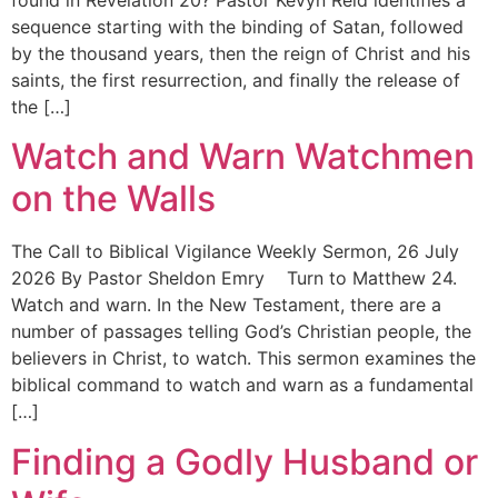
found in Revelation 20? Pastor Kevyn Reid identifies a
sequence starting with the binding of Satan, followed
by the thousand years, then the reign of Christ and his
saints, the first resurrection, and finally the release of
the […]
Watch and Warn Watchmen
on the Walls
The Call to Biblical Vigilance Weekly Sermon, 26 July
2026 By Pastor Sheldon Emry Turn to Matthew 24.
Watch and warn. In the New Testament, there are a
number of passages telling God’s Christian people, the
believers in Christ, to watch. This sermon examines the
biblical command to watch and warn as a fundamental
[…]
Finding a Godly Husband or