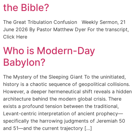
the Bible?
The Great Tribulation Confusion Weekly Sermon, 21
June 2026 By Pastor Matthew Dyer For the transcript,
Click Here
Who is Modern-Day
Babylon?
The Mystery of the Sleeping Giant To the uninitiated,
history is a chaotic sequence of geopolitical collisions.
However, a deeper hermeneutical shift reveals a hidden
architecture behind the modern global crisis. There
exists a profound tension between the traditional,
Levant-centric interpretation of ancient prophecy—
specifically the harrowing judgments of Jeremiah 50
and 51—and the current trajectory […]