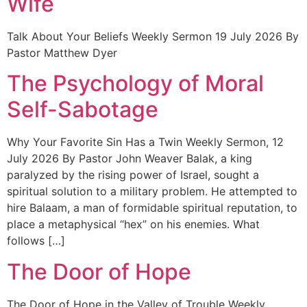
Wife
Talk About Your Beliefs Weekly Sermon 19 July 2026 By
Pastor Matthew Dyer
The Psychology of Moral
Self-Sabotage
Why Your Favorite Sin Has a Twin Weekly Sermon, 12
July 2026 By Pastor John Weaver Balak, a king
paralyzed by the rising power of Israel, sought a
spiritual solution to a military problem. He attempted to
hire Balaam, a man of formidable spiritual reputation, to
place a metaphysical “hex” on his enemies. What
follows […]
The Door of Hope
The Door of Hope in the Valley of Trouble Weekly