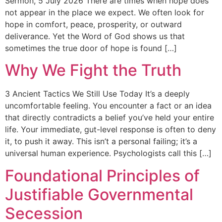
Sermon, 5 July 2026 There are times when hope does
not appear in the place we expect. We often look for
hope in comfort, peace, prosperity, or outward
deliverance. Yet the Word of God shows us that
sometimes the true door of hope is found […]
Why We Fight the Truth
3 Ancient Tactics We Still Use Today It’s a deeply
uncomfortable feeling. You encounter a fact or an idea
that directly contradicts a belief you’ve held your entire
life. Your immediate, gut-level response is often to deny
it, to push it away. This isn’t a personal failing; it’s a
universal human experience. Psychologists call this […]
Foundational Principles of
Justifiable Governmental
Secession