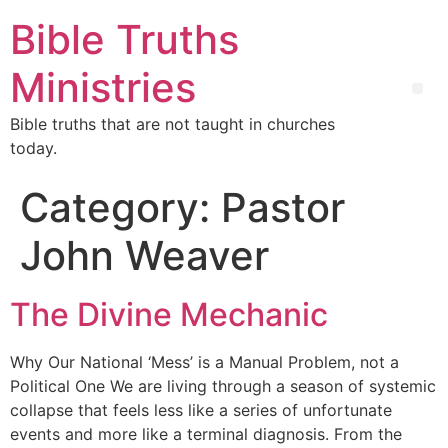
Bible Truths
Ministries
Bible truths that are not taught in churches
today.
Category:
Pastor
John Weaver
The Divine Mechanic
Why Our National ‘Mess’ is a Manual Problem, not a
Political One We are living through a season of systemic
collapse that feels less like a series of unfortunate
events and more like a terminal diagnosis. From the