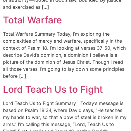
and exercised as […]
Total Warfare
Total Warfare Summary Today, I’m exploring the
complexities of mercy and warfare, specifically in the
context of Psalm 18. I’m looking at verses 37-50, which
describe David’s dominion, a dominion I believe is a
picture of the dominion of Jesus Christ. Though I read
all those verses, I’m going to lay down some principles
before […]
Lord Teach Us to Fight
Lord Teach Us to Fight Summary Today’s message is
based on Psalm 18:34, where David says, “He teaches
my hands to war, so that a bow of steel is broken in my
arms.” I’m calling this message, “Lord, Teach Us to