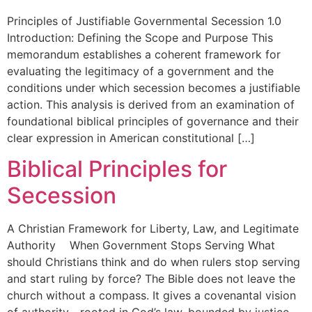
Principles of Justifiable Governmental Secession 1.0
Introduction: Defining the Scope and Purpose This
memorandum establishes a coherent framework for
evaluating the legitimacy of a government and the
conditions under which secession becomes a justifiable
action. This analysis is derived from an examination of
foundational biblical principles of governance and their
clear expression in American constitutional […]
Biblical Principles for
Secession
A Christian Framework for Liberty, Law, and Legitimate
Authority When Government Stops Serving What
should Christians think and do when rulers stop serving
and start ruling by force? The Bible does not leave the
church without a compass. It gives a covenantal vision
of authority—rooted in God’s law, bounded by justice,