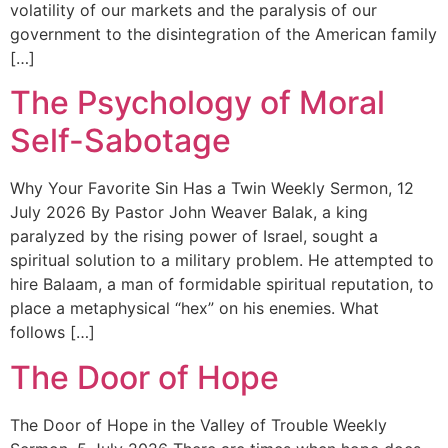
volatility of our markets and the paralysis of our
government to the disintegration of the American family
[…]
The Psychology of Moral
Self-Sabotage
Why Your Favorite Sin Has a Twin Weekly Sermon, 12
July 2026 By Pastor John Weaver Balak, a king
paralyzed by the rising power of Israel, sought a
spiritual solution to a military problem. He attempted to
hire Balaam, a man of formidable spiritual reputation, to
place a metaphysical “hex” on his enemies. What
follows […]
The Door of Hope
The Door of Hope in the Valley of Trouble Weekly