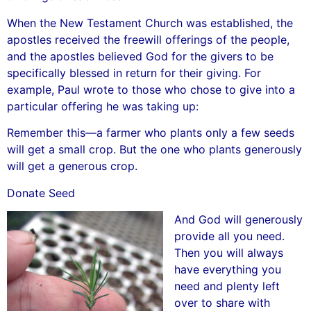
When the New Testament Church was established, the
apostles received the freewill offerings of the people,
and the apostles believed God for the givers to be
specifically blessed in return for their giving. For
example, Paul wrote to those who chose to give into a
particular offering he was taking up:
Remember this—a farmer who plants only a few seeds
will get a small crop. But the one who plants generously
will get a generous crop.
Donate Seed
And God will generously
provide all you need.
Then you will always
have everything you
need and plenty left
over to share with