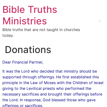
Bible Truths
Ministries
Bible truths that are not taught in churches
today.
Donations
Dear Financial Partner,
It was the Lord who decided that ministry should be
supported through offerings. He first established this
principle in the Law of Moses with the Children of Israel
giving to the Levitical priests who performed the
necessary sacrifices and brought their offerings before
the Lord. In response, God blessed those who gave
offerings or sacrifices.