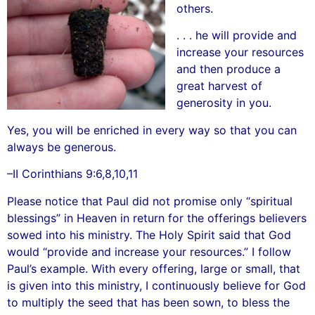
others.
. . . he will provide and
increase your resources
and then produce a
great harvest of
generosity in you.
Yes, you will be enriched in every way so that you can
always be generous.
–II Corinthians 9:6,8,10,11
Please notice that Paul did not promise only “spiritual
blessings” in Heaven in return for the offerings believers
sowed into his ministry. The Holy Spirit said that God
would “provide and increase your resources.” I follow
Paul’s example. With every offering, large or small, that
is given into this ministry, I continuously believe for God
to multiply the seed that has been sown, to bless the