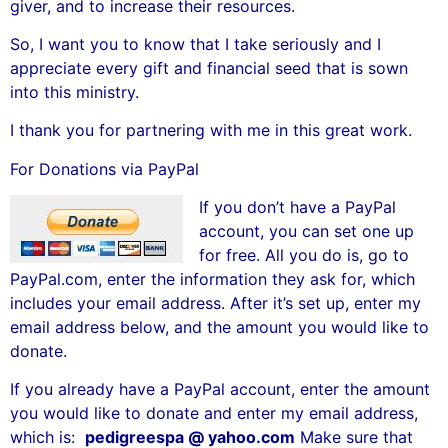
giver, and to increase their resources.
So, I want you to know that I take seriously and I
appreciate every gift and financial seed that is sown
into this ministry.
I thank you for partnering with me in this great work.
For Donations via PayPal
If you don’t have a PayPal
account, you can set one up
for free. All you do is, go to
PayPal.com, enter the information they ask for, which
includes your email address. After it’s set up, enter my
email address below, and the amount you would like to
donate.
If you already have a PayPal account, enter the amount
you would like to donate and enter my email address,
which is:
pedigreespa @ yahoo.com
Make sure that