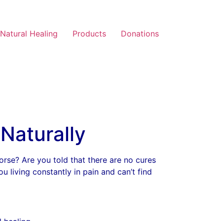
Natural Healing
Products
Donations
Naturally
worse? Are you told that there are no cures
u living constantly in pain and can’t find