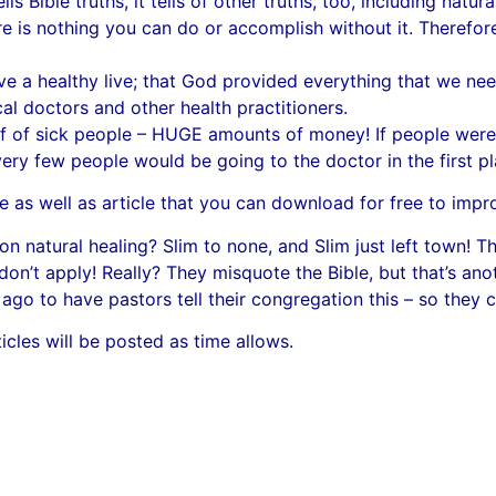
lls Bible truths, it tells of other truths, too, including natura
ere is nothing you can do or accomplish without it. Therefore
e a healthy live; that God provided everything that we need
al doctors and other health practitioners.
f of sick people – HUGE amounts of money! If people were g
very few people would be going to the doctor in the first pl
e as well as article that you can download for free to improv
n natural healing? Slim to none, and Slim just left town! Th
on’t apply! Really? They misquote the Bible, but that’s ano
ago to have pastors tell their congregation this – so they c
les will be posted as time allows.