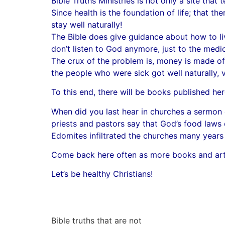
Bible Truths Ministries is not only a site that te
Since health is the foundation of life; that th
stay well naturally!
The Bible does give guidance about how to liv
don’t listen to God anymore, just to the medic
The crux of the problem is, money is made of
the people who were sick got well naturally, 
To this end, there will be books published her
When did you last hear in churches a sermon o
priests and pastors say that God’s food laws d
Edomites infiltrated the churches many years 
Come back here often as more books and artic
Let’s be healthy Christians!
Bible truths that are not