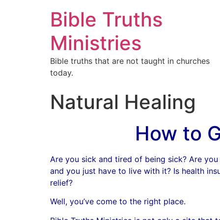
Bible Truths
Ministries
Bible truths that are not taught in churches
today.
Natural Healing
How to G
Are you sick and tired of being sick? Are you 
and you just have to live with it? Is health i
relief?
Well, you’ve come to the right place.