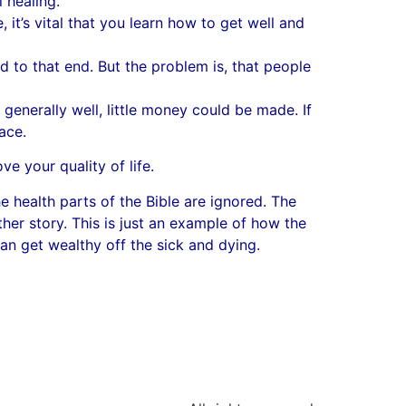
l healing.
, it’s vital that you learn how to get well and
 to that end. But the problem is, that people
enerally well, little money could be made. If
ace.
e your quality of life.
e health parts of the Bible are ignored. The
ther story. This is just an example of how the
an get wealthy off the sick and dying.