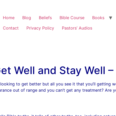
Home
Blog
Beliefs
Bible Course
Books
Contact
Privacy Policy
Pastors’ Audios
et Well and Stay Well – 
looking to get better but all you see it that you’ll getting 
nsurance out of range and you can’t get any treatment? Are yo