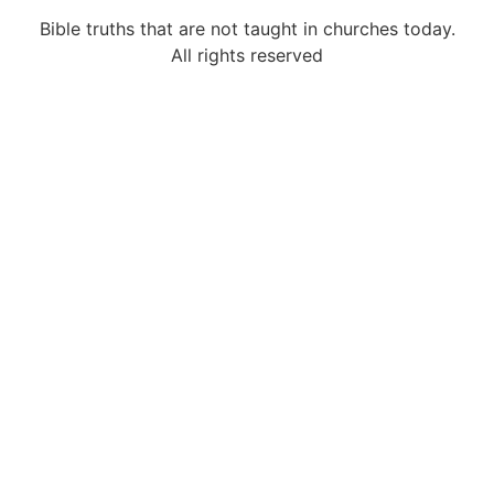
Bible truths that are not taught in churches today.
All rights reserved