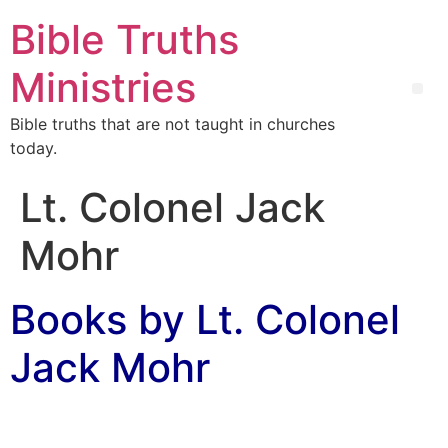
Bible Truths
Ministries
Bible truths that are not taught in churches
today.
Lt. Colonel Jack
Mohr
Books by Lt. Colonel
Jack Mohr