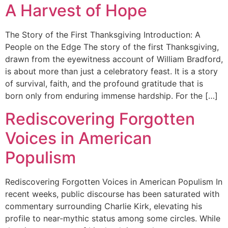
A Harvest of Hope
The Story of the First Thanksgiving Introduction: A
People on the Edge The story of the first Thanksgiving,
drawn from the eyewitness account of William Bradford,
is about more than just a celebratory feast. It is a story
of survival, faith, and the profound gratitude that is
born only from enduring immense hardship. For the […]
Rediscovering Forgotten
Voices in American
Populism
Rediscovering Forgotten Voices in American Populism In
recent weeks, public discourse has been saturated with
commentary surrounding Charlie Kirk, elevating his
profile to near-mythic status among some circles. While