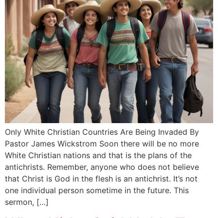
Only White Christian Countries Are Being Invaded By
Pastor James Wickstrom Soon there will be no more
White Christian nations and that is the plans of the
antichrists. Remember, anyone who does not believe
that Christ is God in the flesh is an antichrist. It’s not
one individual person sometime in the future. This
sermon, […]