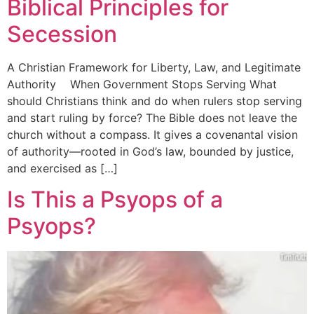
Biblical Principles for
Secession
A Christian Framework for Liberty, Law, and Legitimate
Authority When Government Stops Serving What
should Christians think and do when rulers stop serving
and start ruling by force? The Bible does not leave the
church without a compass. It gives a covenantal vision
of authority—rooted in God’s law, bounded by justice,
and exercised as […]
Is This a Psyops of a
Psyops?