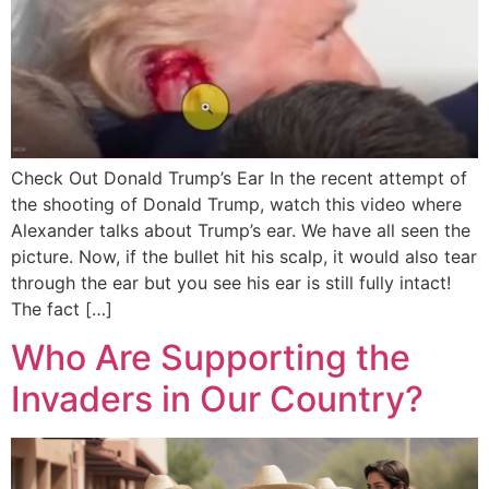
Check Out Donald Trump’s Ear In the recent attempt of
the shooting of Donald Trump, watch this video where
Alexander talks about Trump’s ear. We have all seen the
picture. Now, if the bullet hit his scalp, it would also tear
through the ear but you see his ear is still fully intact!
The fact […]
Who Are Supporting the
Invaders in Our Country?