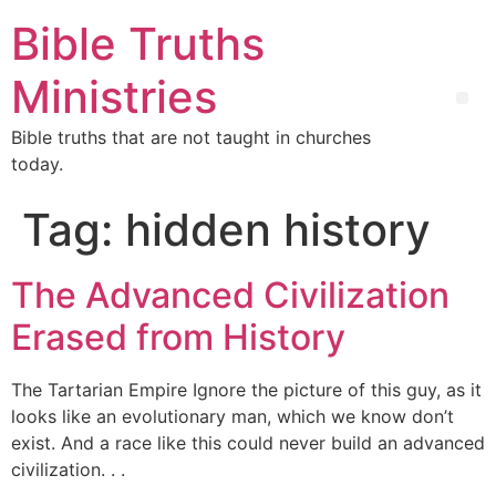
Bible Truths
Ministries
Bible truths that are not taught in churches
today.
Tag:
hidden history
The Advanced Civilization
Erased from History
The Tartarian Empire Ignore the picture of this guy, as it
looks like an evolutionary man, which we know don’t
exist. And a race like this could never build an advanced
civilization. . .