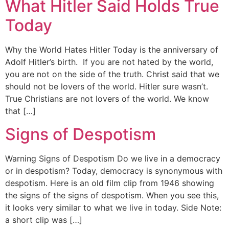
What Hitler Said Holds True
Today
Why the World Hates Hitler Today is the anniversary of
Adolf Hitler’s birth. If you are not hated by the world,
you are not on the side of the truth. Christ said that we
should not be lovers of the world. Hitler sure wasn’t.
True Christians are not lovers of the world. We know
that […]
Signs of Despotism
Warning Signs of Despotism Do we live in a democracy
or in despotism? Today, democracy is synonymous with
despotism. Here is an old film clip from 1946 showing
the signs of the signs of despotism. When you see this,
it looks very similar to what we live in today. Side Note:
a short clip was […]