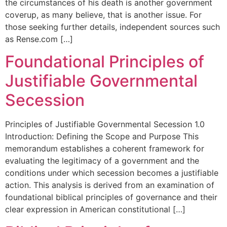
the circumstances of his death is another government
coverup, as many believe, that is another issue. For
those seeking further details, independent sources such
as Rense.com […]
Foundational Principles of
Justifiable Governmental
Secession
Principles of Justifiable Governmental Secession 1.0
Introduction: Defining the Scope and Purpose This
memorandum establishes a coherent framework for
evaluating the legitimacy of a government and the
conditions under which secession becomes a justifiable
action. This analysis is derived from an examination of
foundational biblical principles of governance and their
clear expression in American constitutional […]