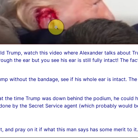
ld Trump, watch this video where Alexander talks about Tru
hrough the ear but you see his ear is still fully intact! The fa
 without the bandage, see if his whole ear is intact. The fa
k at the time Trump was down behind the podium, he could hav
n done by the Secret Service agent (which probably would b
t, and pray on it if what this man says has some merit to it.