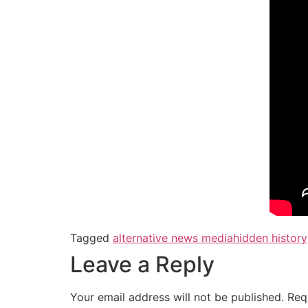
Tagged
alternative news media
hidden history
Leave a Reply
Your email address will not be published.
Req