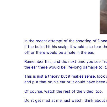
In the recent attempt of the shooting of Dona
if the bullet hit his scalp, it would also tear t
off or there would be a hole in the ear.
Remember this, and the next time you see Trump
the ear there would be life-long damage to it.
This is just a theory but it makes sense, loo
and put that on his ear or it could have bee
Of course, watch the rest of the video, too.
Don’t get mad at me, just watch, think about i