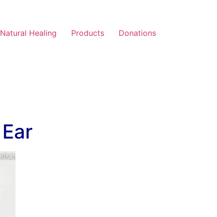
Natural Healing
Products
Donations
 Ear