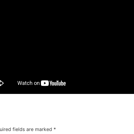
uired fields are marked
*