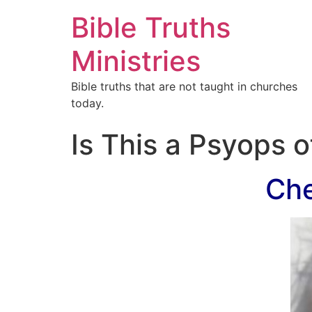
Bible Truths
Ministries
Bible truths that are not taught in churches
today.
Is This a Psyops 
Che