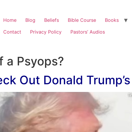
Home
Blog
Beliefs
Bible Course
Books
Contact
Privacy Policy
Pastors’ Audios
of a Psyops?
ck Out Donald Trump’s