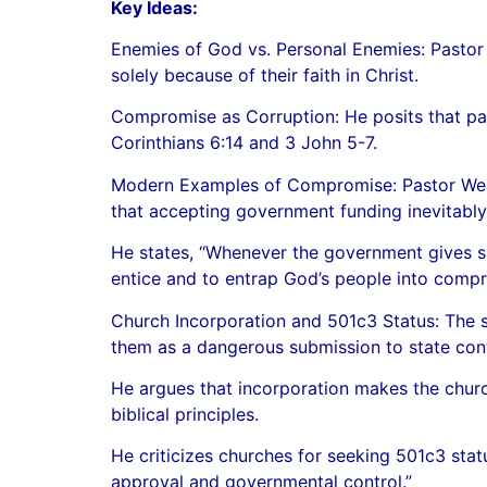
Key Ideas:
Enemies of God vs. Personal Enemies: Pastor
solely because of their faith in Christ.
Compromise as Corruption: He posits that part
Corinthians 6:14 and 3 John 5-7.
Modern Examples of Compromise: Pastor Weave
that accepting government funding inevitably 
He states, “Whenever the government gives s
entice and to entrap God’s people into compr
Church Incorporation and 501c3 Status: The 
them as a dangerous submission to state cont
He argues that incorporation makes the church
biblical principles.
He criticizes churches for seeking 501c3 statu
approval and governmental control.”