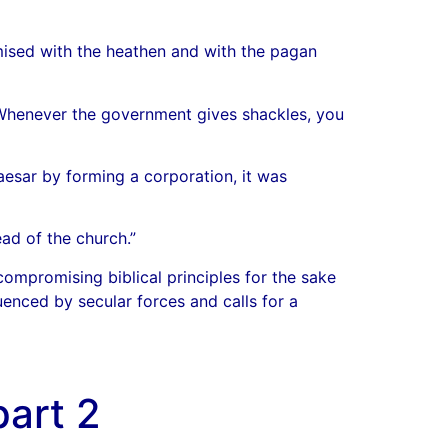
ised with the heathen and with the pagan
. Whenever the government gives shackles, you
esar by forming a corporation, it was
ad of the church.”
ompromising biblical principles for the sake
uenced by secular forces and calls for a
art 2