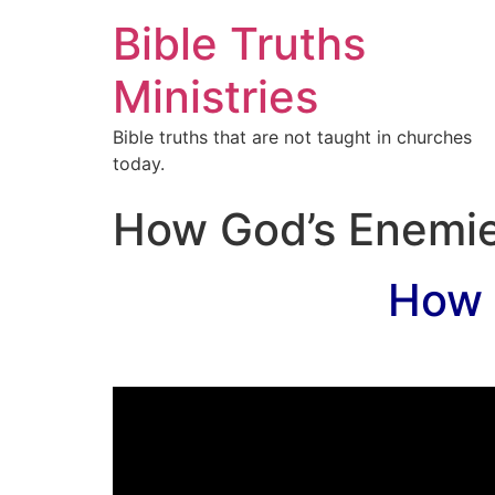
Bible Truths
Ministries
Bible truths that are not taught in churches
today.
How God’s Enemie
How 