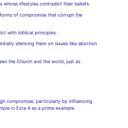
 whose lifestyles contradict their beliefs.
 forms of compromise that corrupt the
t with biblical principles.
ntially silencing them on issues like abortion
een the Church and the world, just as
gh compromise, particularly by influencing
emple in Ezra 4 as a prime example.