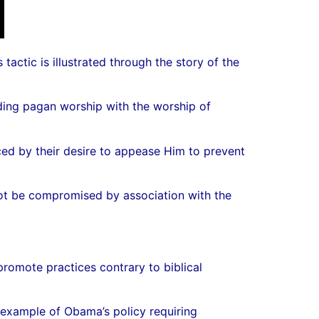
actic is illustrated through the story of the
nding pagan worship with the worship of
ced by their desire to appease Him to prevent
 not be compromised by association with the
promote practices contrary to biblical
 example of Obama’s policy requiring