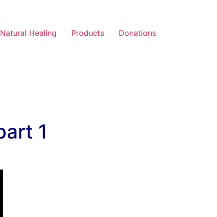
Natural Healing
Products
Donations
art 1