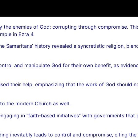
y the enemies of God: corrupting through compromise. This t
mple in Ezra 4.
 Samaritans’ history revealed a syncretistic religion, ble
control and manipulate God for their own benefit, as eviden
efused their help, emphasizing that the work of God should
s to the modern Church as well.
gaging in “faith-based initiatives” with governments that 
ng inevitably leads to control and compromise, citing the