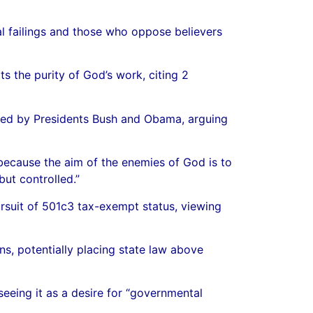
l failings and those who oppose believers
s the purity of God’s work, citing 2
nted by Presidents Bush and Obama, arguing
because the aim of the enemies of God is to
ut controlled.”
suit of 501c3 tax-exempt status, viewing
ns, potentially placing state law above
seeing it as a desire for “governmental