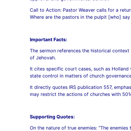
Call to Action: Pastor Weaver calls for a retu
Where are the pastors in the pulpit [who] say
Important Facts:
The sermon references the historical context 
of Jehovah.
It cites specific court cases, such as Holla
state control in matters of church governance
It directly quotes IRS publication 557, empha
may restrict the actions of churches with 501
Supporting Quotes:
On the nature of true enemies: “The enemies t