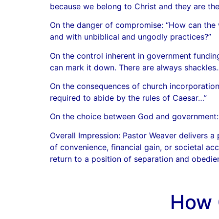
because we belong to Christ and they are the
On the danger of compromise: “How can the w
and with unbiblical and ungodly practices?”
On the control inherent in government fundin
can mark it down. There are always shackles
On the consequences of church incorporation:
required to abide by the rules of Caesar…”
On the choice between God and government: “Ei
Overall Impression: Pastor Weaver delivers a
of convenience, financial gain, or societal a
return to a position of separation and obedie
How 