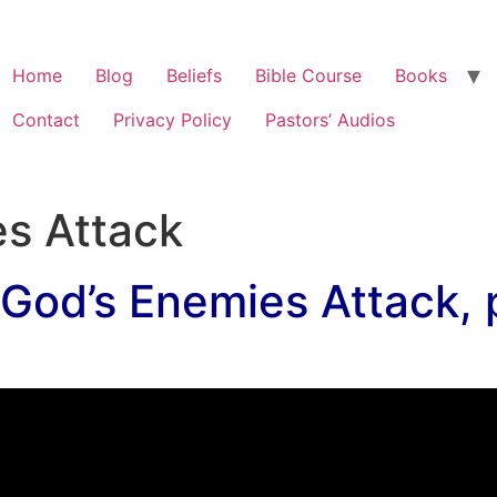
Home
Blog
Beliefs
Bible Course
Books
Contact
Privacy Policy
Pastors’ Audios
s Attack
God’s Enemies Attack, p