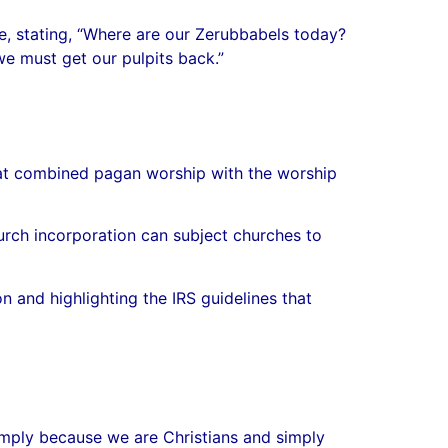
ise, stating, “Where are our Zerubbabels today?
we must get our pulpits back.”
 that combined pagan worship with the worship
urch incorporation can subject churches to
n and highlighting the IRS guidelines that
simply because we are Christians and simply