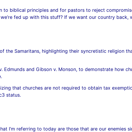
rn to biblical principles and for pastors to reject comprom
 we’re fed up with this stuff? If we want our country back, 
of the Samaritans, highlighting their syncretistic religion
nd v. Edmunds and Gibson v. Monson, to demonstrate how ch
.
sizing that churches are not required to obtain tax exemptio
c3 status.
hat I’m referring to today are those that are our enemies 