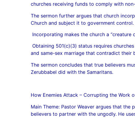
churches receiving funds to comply with non-di
The sermon further argues that church incorp
Church and subject it to government control.
Incorporating makes the church a “creature of 
Obtaining 501(c)(3) status requires churches t
and same-sex marriage that contradict their b
The sermon concludes that true believers mus
Zerubbabel did with the Samaritans.
How Enemies Attack – Corrupting the Work 
Main Theme: Pastor Weaver argues that the pr
believers to partner with the ungodly. He use