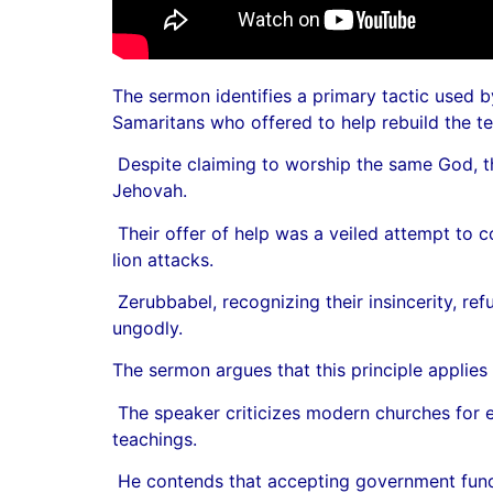
The sermon identifies a primary tactic used b
Samaritans who offered to help rebuild the te
Despite claiming to worship the same God, the
Jehovah.
Their offer of help was a veiled attempt to 
lion attacks.
Zerubbabel, recognizing their insincerity, r
ungodly.
The sermon argues that this principle applie
The speaker criticizes modern churches for en
teachings.
He contends that accepting government fundi