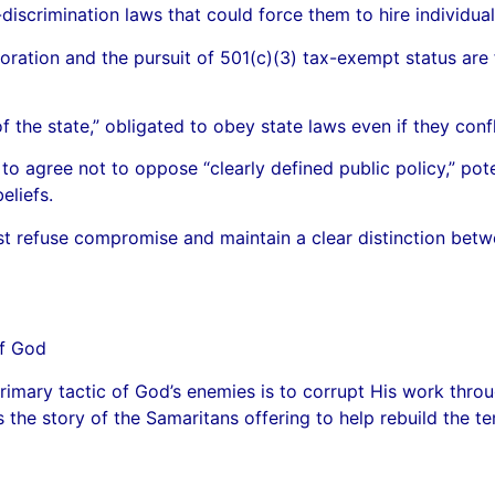
scrimination laws that could force them to hire individuals
oration and the pursuit of 501(c)(3) tax-exempt status are
the state,” obligated to obey state laws even if they conflic
o agree not to oppose “clearly defined public policy,” pote
eliefs.
t refuse compromise and maintain a clear distinction betw
of God
imary tactic of God’s enemies is to corrupt His work throu
s the story of the Samaritans offering to help rebuild the t