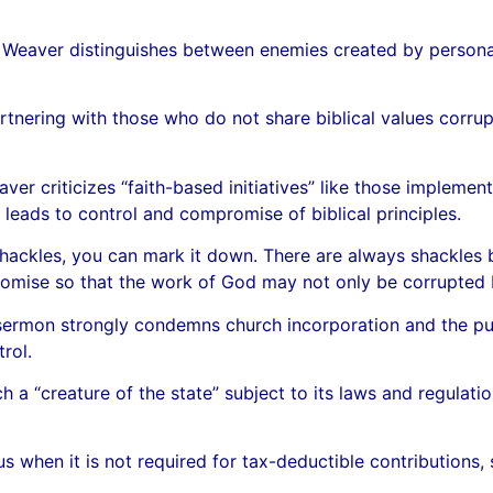
 Weaver distinguishes between enemies created by persona
nering with those who do not share biblical values corrupt
r criticizes “faith-based initiatives” like those impleme
leads to control and compromise of biblical principles.
hackles, you can mark it down. There are always shackles 
omise so that the work of God may not only be corrupted b
sermon strongly condemns church incorporation and the pur
rol.
 a “creature of the state” subject to its laws and regulatio
s when it is not required for tax-deductible contributions, 