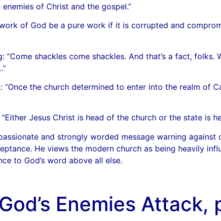
 enemies of Christ and the gospel.”
ork of God be a pure work if it is corrupted and comprom
g: “Come shackles come shackles. And that’s a fact, folks
…”
 “Once the church determined to enter into the realm of Ca
ther Jesus Christ is head of the church or the state is he
 passionate and strongly worded message warning against c
cceptance. He views the modern church as being heavily infl
nce to God’s word above all else.
God’s Enemies Attack, p