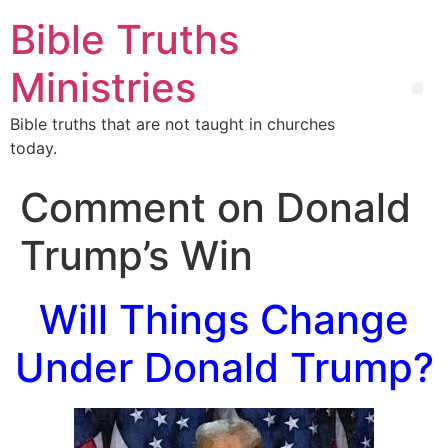
Bible Truths
Ministries
Bible truths that are not taught in churches
today.
Comment on Donald
Trump’s Win
Will Things Change
Under Donald Trump?