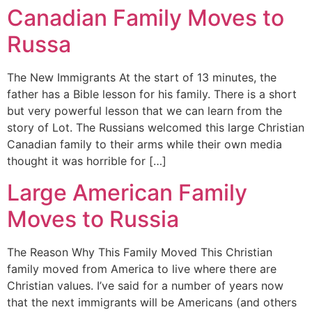
Canadian Family Moves to
Russa
The New Immigrants At the start of 13 minutes, the
father has a Bible lesson for his family. There is a short
but very powerful lesson that we can learn from the
story of Lot. The Russians welcomed this large Christian
Canadian family to their arms while their own media
thought it was horrible for […]
Large American Family
Moves to Russia
The Reason Why This Family Moved This Christian
family moved from America to live where there are
Christian values. I’ve said for a number of years now
that the next immigrants will be Americans (and others