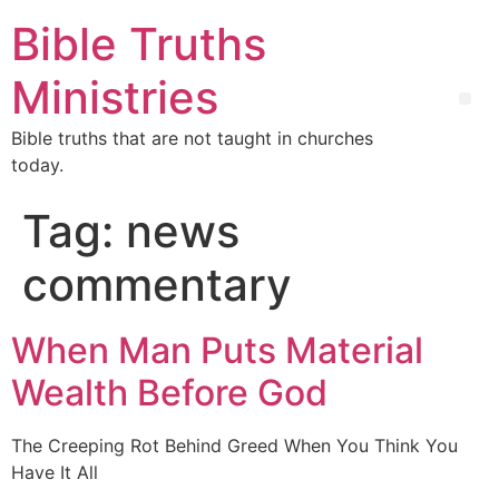
Bible Truths
Ministries
Bible truths that are not taught in churches
today.
Tag:
news
commentary
When Man Puts Material
Wealth Before God
The Creeping Rot Behind Greed When You Think You
Have It All