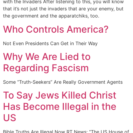
with the Invaders After listening to this, you will know
that it’s not just the invaders that are your enemy, but
the government and the apparatchiks, too.
Who Controls America?
Not Even Presidents Can Get in Their Way
Why We Are Lied to
Regarding Fascism
Some “Truth-Seekers” Are Really Government Agents
To Say Jews Killed Christ
Has Become Illegal in the
US
Bible Truths Are Illegal Now RT News: “The US House of