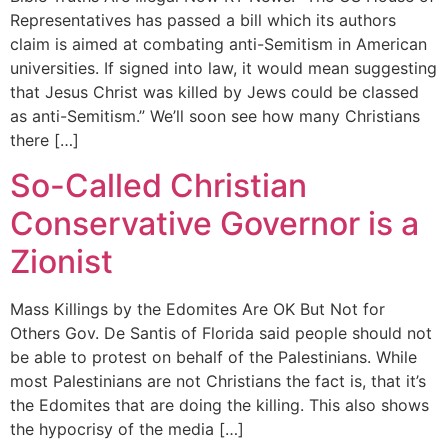
Representatives has passed a bill which its authors
claim is aimed at combating anti-Semitism in American
universities. If signed into law, it would mean suggesting
that Jesus Christ was killed by Jews could be classed
as anti-Semitism.” We’ll soon see how many Christians
there […]
So-Called Christian
Conservative Governor is a
Zionist
Mass Killings by the Edomites Are OK But Not for
Others Gov. De Santis of Florida said people should not
be able to protest on behalf of the Palestinians. While
most Palestinians are not Christians the fact is, that it’s
the Edomites that are doing the killing. This also shows
the hypocrisy of the media […]