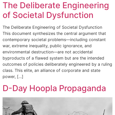
The Deliberate Engineering
of Societal Dysfunction
The Deliberate Engineering of Societal Dysfunction
This document synthesizes the central argument that
contemporary societal problems—including constant
war, extreme inequality, public ignorance, and
environmental destruction—are not accidental
byproducts of a flawed system but are the intended
outcomes of policies deliberately engineered by a ruling
class. This elite, an alliance of corporate and state
power, […]
D-Day Hoopla Propaganda