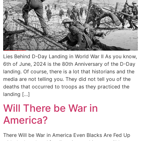
Lies Behind D-Day Landing in World War II As you know,
6th of June, 2024 is the 80th Anniversary of the D-Day
landing. Of course, there is a lot that historians and the
media are not telling you. They did not tell you of the
deaths that occurred to troops as they practiced the
landing […]
Will There be War in
America?
There Will be War in America Even Blacks Are Fed Up