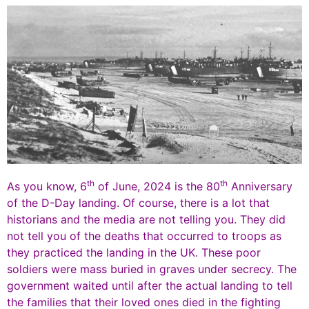
th
th
As you know, 6
of June, 2024 is the 80
Anniversary
of the D-Day landing. Of course, there is a lot that
historians and the media are not telling you. They did
not tell you of the deaths that occurred to troops as
they practiced the landing in the UK. These poor
soldiers were mass buried in graves under secrecy. The
government waited until after the actual landing to tell
the families that their loved ones died in the fighting