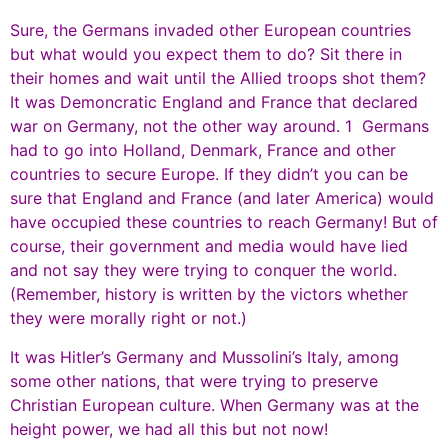
Sure, the Germans invaded other European countries
but what would you expect them to do? Sit there in
their homes and wait until the Allied troops shot them?
It was Demoncratic England and France that declared
war on Germany, not the other way around. 1 Germans
had to go into Holland, Denmark, France and other
countries to secure Europe. If they didn’t you can be
sure that England and France (and later America) would
have occupied these countries to reach Germany! But of
course, their government and media would have lied
and not say they were trying to conquer the world.
(Remember, history is written by the victors whether
they were morally right or not.)
It was Hitler’s Germany and Mussolini’s Italy, among
some other nations, that were trying to preserve
Christian European culture. When Germany was at the
height power, we had all this but not now!