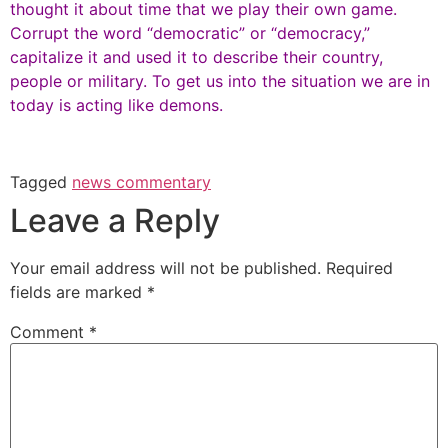
thought it about time that we play their own game.
Corrupt the word “democratic” or “democracy,”
capitalize it and used it to describe their country,
people or military. To get us into the situation we are in
today is acting like demons.
Tagged
news commentary
Leave a Reply
Your email address will not be published.
Required
fields are marked
*
Comment
*