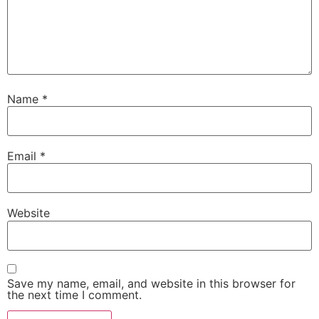
Name
*
Email
*
Website
Save my name, email, and website in this browser for
the next time I comment.