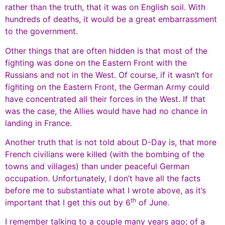
rather than the truth, that it was on English soil. With
hundreds of deaths, it would be a great embarrassment
to the government.
Other things that are often hidden is that most of the
fighting was done on the Eastern Front with the
Russians and not in the West. Of course, if it wasn’t for
fighting on the Eastern Front, the German Army could
have concentrated all their forces in the West. If that
was the case, the Allies would have had no chance in
landing in France.
Another truth that is not told about D-Day is, that more
French civilians were killed (with the bombing of the
towns and villages) than under peaceful German
occupation. Unfortunately, I don’t have all the facts
before me to substantiate what I wrote above, as it’s
th
important that I get this out by 6
of June.
I remember talking to a couple many years ago; of a