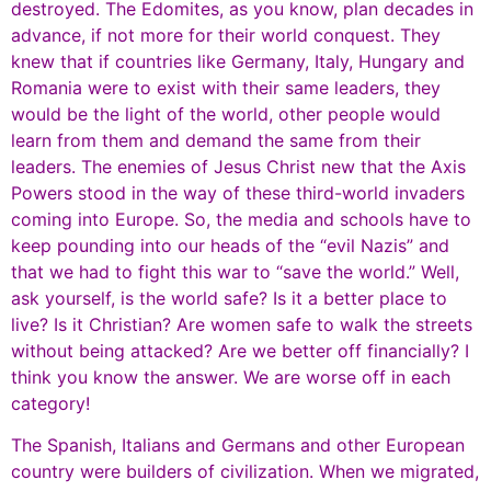
destroyed. The Edomites, as you know, plan decades in
advance, if not more for their world conquest. They
knew that if countries like Germany, Italy, Hungary and
Romania were to exist with their same leaders, they
would be the light of the world, other people would
learn from them and demand the same from their
leaders. The enemies of Jesus Christ new that the Axis
Powers stood in the way of these third-world invaders
coming into Europe. So, the media and schools have to
keep pounding into our heads of the “evil Nazis” and
that we had to fight this war to “save the world.” Well,
ask yourself, is the world safe? Is it a better place to
live? Is it Christian? Are women safe to walk the streets
without being attacked? Are we better off financially? I
think you know the answer. We are worse off in each
category!
The Spanish, Italians and Germans and other European
country were builders of civilization. When we migrated,