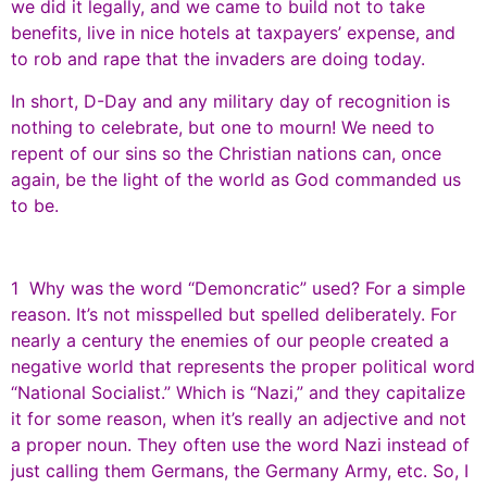
we did it legally, and we came to build not to take
benefits, live in nice hotels at taxpayers’ expense, and
to rob and rape that the invaders are doing today.
In short, D-Day and any military day of recognition is
nothing to celebrate, but one to mourn! We need to
repent of our sins so the Christian nations can, once
again, be the light of the world as God commanded us
to be.
1 Why was the word “Demoncratic” used? For a simple
reason. It’s not misspelled but spelled deliberately. For
nearly a century the enemies of our people created a
negative world that represents the proper political word
“National Socialist.” Which is “Nazi,” and they capitalize
it for some reason, when it’s really an adjective and not
a proper noun. They often use the word Nazi instead of
just calling them Germans, the Germany Army, etc. So, I