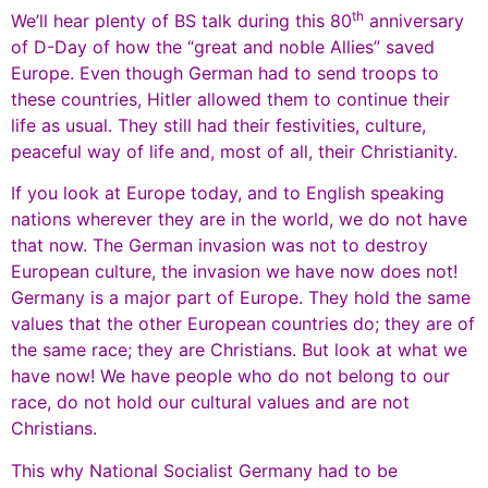
th
We’ll hear plenty of BS talk during this 80
anniversary
of D-Day of how the “great and noble Allies” saved
Europe. Even though German had to send troops to
these countries, Hitler allowed them to continue their
life as usual. They still had their festivities, culture,
peaceful way of life and, most of all, their Christianity.
If you look at Europe today, and to English speaking
nations wherever they are in the world, we do not have
that now. The German invasion was not to destroy
European culture, the invasion we have now does not!
Germany is a major part of Europe. They hold the same
values that the other European countries do; they are of
the same race; they are Christians. But look at what we
have now! We have people who do not belong to our
race, do not hold our cultural values and are not
Christians.
This why National Socialist Germany had to be