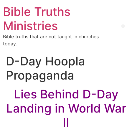
Bible Truths
Ministries
Bible truths that are not taught in churches
today.
D-Day Hoopla
Propaganda
Lies Behind D-Day
Landing in World War
II