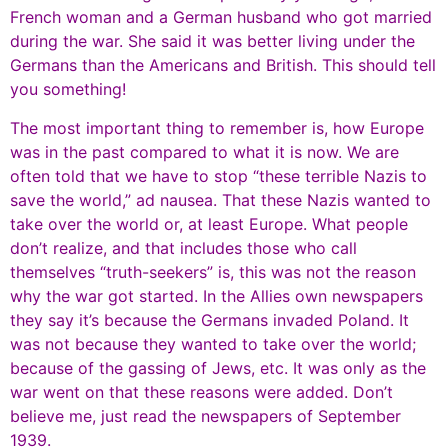
French woman and a German husband who got married
during the war. She said it was better living under the
Germans than the Americans and British. This should tell
you something!
The most important thing to remember is, how Europe
was in the past compared to what it is now. We are
often told that we have to stop “these terrible Nazis to
save the world,” ad nausea. That these Nazis wanted to
take over the world or, at least Europe. What people
don’t realize, and that includes those who call
themselves “truth-seekers” is, this was not the reason
why the war got started. In the Allies own newspapers
they say it’s because the Germans invaded Poland. It
was not because they wanted to take over the world;
because of the gassing of Jews, etc. It was only as the
war went on that these reasons were added. Don’t
believe me, just read the newspapers of September
1939.