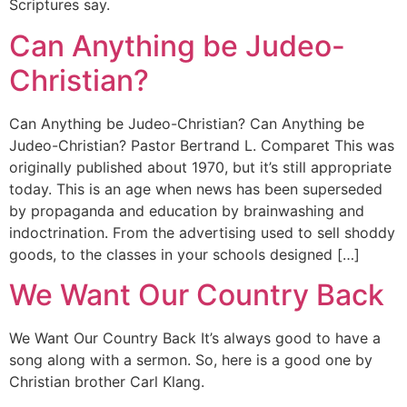
Scriptures say.
Can Anything be Judeo-
Christian?
Can Anything be Judeo-Christian? Can Anything be
Judeo-Christian? Pastor Bertrand L. Comparet This was
originally published about 1970, but it’s still appropriate
today. This is an age when news has been superseded
by propaganda and education by brainwashing and
indoctrination. From the advertising used to sell shoddy
goods, to the classes in your schools designed […]
We Want Our Country Back
We Want Our Country Back It’s always good to have a
song along with a sermon. So, here is a good one by
Christian brother Carl Klang.