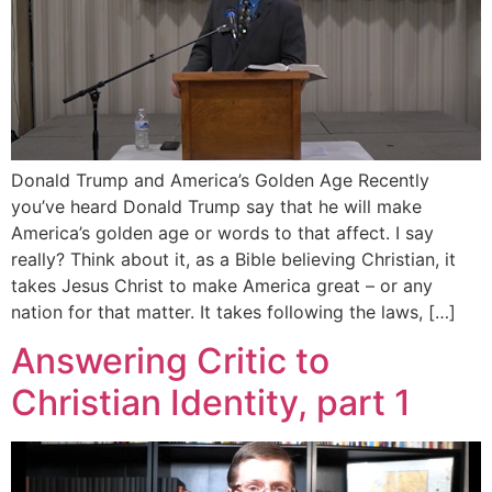
Donald Trump and America’s Golden Age Recently
you’ve heard Donald Trump say that he will make
America’s golden age or words to that affect. I say
really? Think about it, as a Bible believing Christian, it
takes Jesus Christ to make America great – or any
nation for that matter. It takes following the laws, […]
Answering Critic to
Christian Identity, part 1