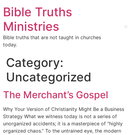
Bible Truths
Ministries
Bible truths that are not taught in churches
today.
Category:
Uncategorized
The Merchant’s Gospel
Why Your Version of Christianity Might Be a Business
Strategy What we witness today is not a series of
unorganized accidents; it is a masterpiece of “highly
organized chaos.” To the untrained eye, the modern