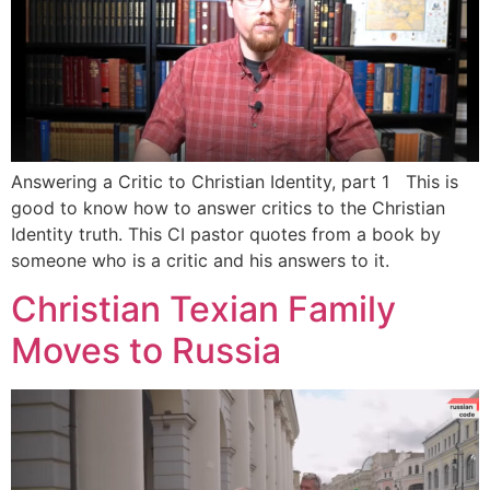
Answering a Critic to Christian Identity, part 1 This is
good to know how to answer critics to the Christian
Identity truth. This CI pastor quotes from a book by
someone who is a critic and his answers to it.
Christian Texian Family
Moves to Russia