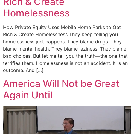
Rich & Create
Homelessness
How Private Equity Uses Mobile Home Parks to Get
Rich & Create Homelessness They keep telling you
homelessness just happens. They blame drugs. They
blame mental health. They blame laziness. They blame
bad choices. But let me tell you the truth—the one that
terrifies them. Homelessness is not an accident. It is an
outcome. And […]
America Will Not be Great
Again Until