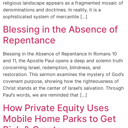
religious landscape appears as a fragmented mosaic of
denominations and doctrines. In reality, it is a
sophisticated system of mercantile […]
Blessing in the Absence of
Repentance
Blessing in the Absence of Repentance In Romans 10
and 11, the Apostle Paul opens a deep and solemn truth
concerning Israel, redemption, blindness, and
restoration. This sermon examines the mystery of God’s
covenant purpose, showing how the righteousness of
Christ stands at the center of Israel’s salvation. Through
Paul’s words, we are reminded that […]
How Private Equity Uses
Mobile Home Parks to Get