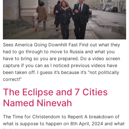
Sees America Going Downhill Fast Find out what they
had to go through to move to Russia and what you
have to bring so you are prepared. Do a video screen
capture if you can as I noticed previous videos have
been taken off. I guess it’s because it’s “not politically
correct!”
The Eclipse and 7 Cities
Named Ninevah
The Time for Christendom to Repent A breakdown of
what is suppose to happen on 8th April, 2024 and what