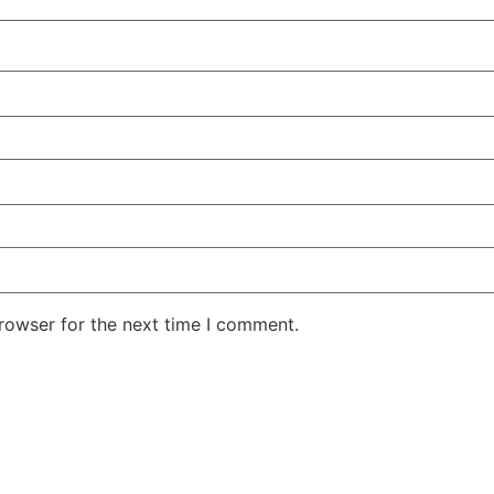
rowser for the next time I comment.