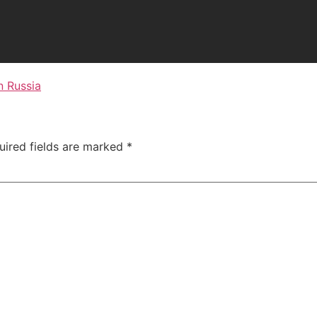
n Russia
uired fields are marked
*