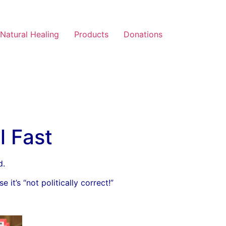
Natural Healing
Products
Donations
l Fast
d.
it’s “not politically correct!”