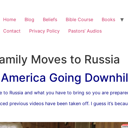
Home
Blog
Beliefs
Bible Course
Books
Contact
Privacy Policy
Pastors’ Audios
Family Moves to Russia
America Going Downhil
e to Russia and what you have to bring so you are prepare
ed previous videos have been taken off. I guess it’s because 