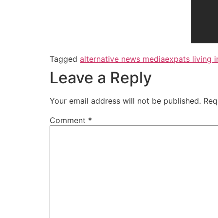
Tagged
alternative news media
expats living i
Leave a Reply
Your email address will not be published.
Req
Comment
*