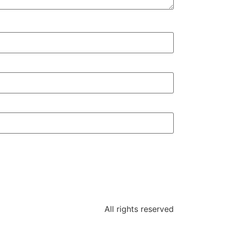
All rights reserved