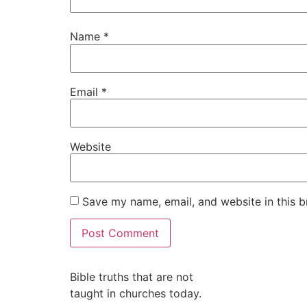
Name
*
Email
*
Website
Save my name, email, and website in this b
Alternative:
Bible truths that are not
taught in churches today.