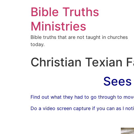
Bible Truths
Ministries
Bible truths that are not taught in churches
today.
Christian Texian 
Sees 
Find out what they had to go through to mov
Do a video screen capture if you can as I notic