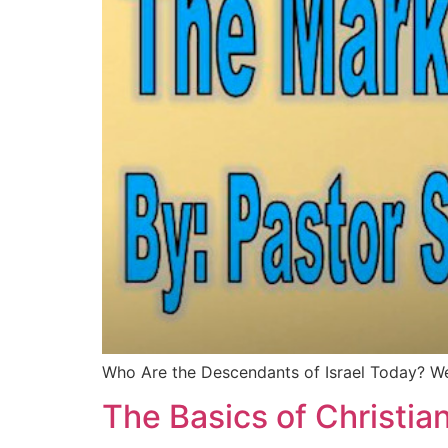
Who Are the Descendants of Israel Today? 
The Basics of Christian