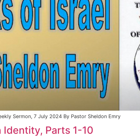
Weekly Sermon, 7 July 2024 By Pastor Sheldon Emry
 Identity, Parts 1-10