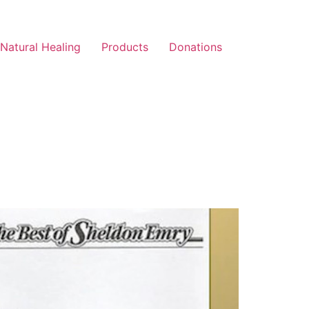
Natural Healing
Products
Donations