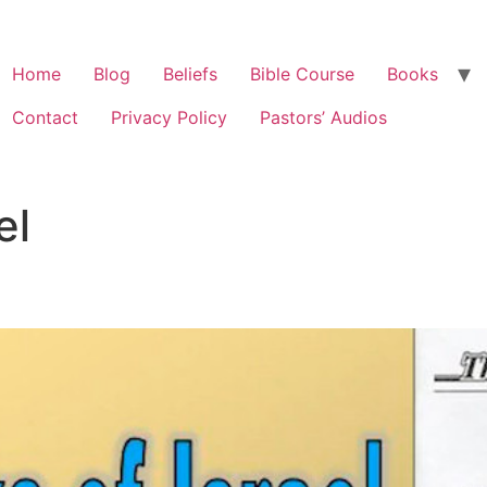
Home
Blog
Beliefs
Bible Course
Books
Contact
Privacy Policy
Pastors’ Audios
el