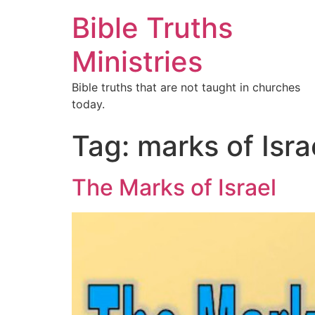
Bible Truths
Ministries
Bible truths that are not taught in churches
today.
Tag:
marks of Isra
The Marks of Israel