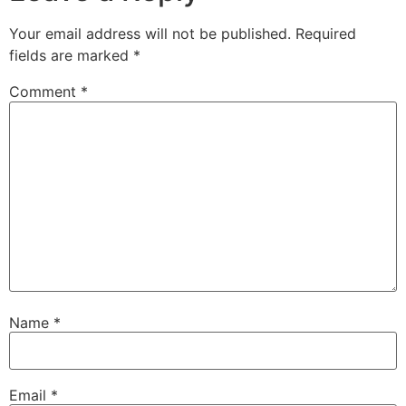
Your email address will not be published.
Required
fields are marked
*
Comment
*
Name
*
Email
*