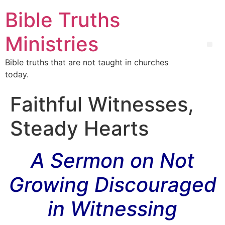
Bible Truths
Ministries
Bible truths that are not taught in churches
today.
Faithful Witnesses,
Steady Hearts
A Sermon on Not
Growing Discouraged
in Witnessing