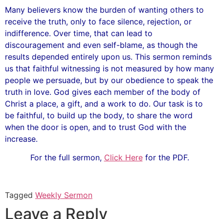
Many believers know the burden of wanting others to
receive the truth, only to face silence, rejection, or
indifference. Over time, that can lead to
discouragement and even self-blame, as though the
results depended entirely upon us. This sermon reminds
us that faithful witnessing is not measured by how many
people we persuade, but by our obedience to speak the
truth in love. God gives each member of the body of
Christ a place, a gift, and a work to do. Our task is to
be faithful, to build up the body, to share the word
when the door is open, and to trust God with the
increase.
For the full sermon,
Click Here
for the PDF.
Tagged
Weekly Sermon
Leave a Reply