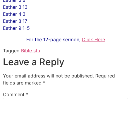
Esther 3:8
Esther 3:13
Esther 4:3
Esther 8:17
Esther 9:1–5
For the 12-page sermon,
Click Here
Tagged
Bible stu
Leave a Reply
Your email address will not be published.
Required
fields are marked
*
Comment
*