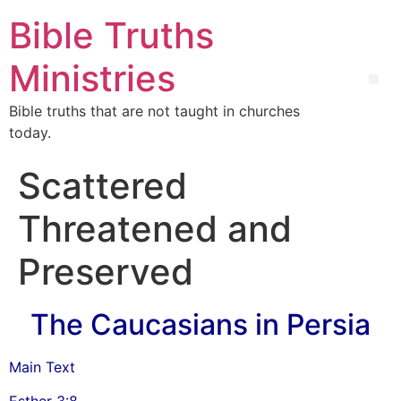
Bible Truths
Ministries
Bible truths that are not taught in churches
today.
Scattered
Threatened and
Preserved
The Caucasians in Persia
Main Text