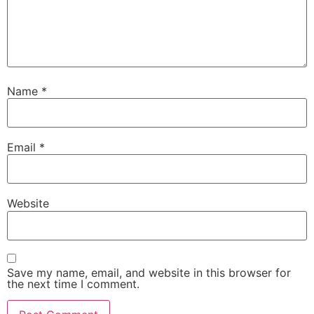
Name
*
Email
*
Website
Save my name, email, and website in this browser for
the next time I comment.