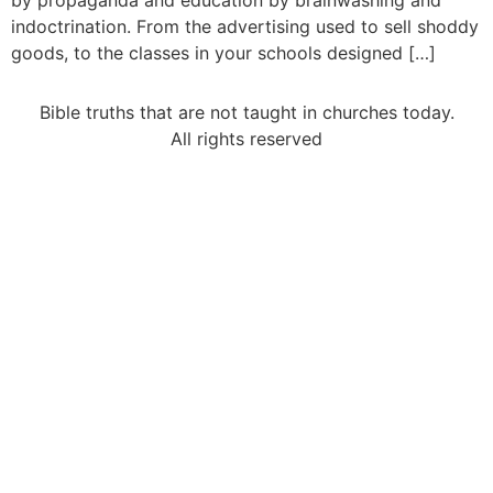
by propaganda and education by brainwashing and
indoctrination. From the advertising used to sell shoddy
goods, to the classes in your schools designed […]
Bible truths that are not taught in churches today.
All rights reserved