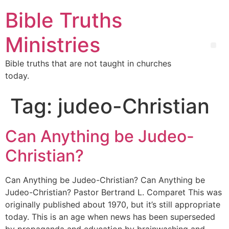
Bible Truths
Ministries
Bible truths that are not taught in churches
today.
Tag:
judeo-Christian
Can Anything be Judeo-
Christian?
Can Anything be Judeo-Christian? Can Anything be
Judeo-Christian? Pastor Bertrand L. Comparet This was
originally published about 1970, but it’s still appropriate
today. This is an age when news has been superseded