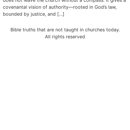
does not leave the church without a compass. It gives a
covenantal vision of authority—rooted in God’s law,
bounded by justice, and […]
Bible truths that are not taught in churches today.
All rights reserved