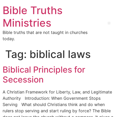
Bible Truths
Ministries
Bible truths that are not taught in churches
today.
Tag:
biblical laws
Biblical Principles for
Secession
A Christian Framework for Liberty, Law, and Legitimate
Authority Introduction: When Government Stops
Serving What should Christians think and do when
rulers stop serving and start ruling by force? The Bible