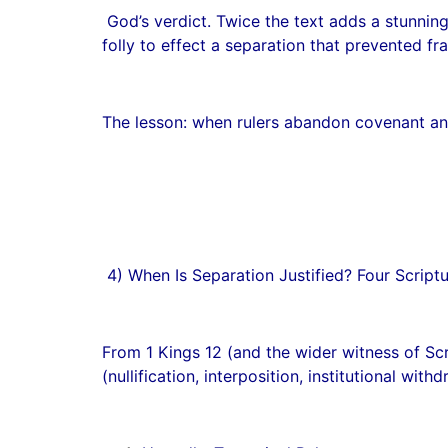
God’s verdict. Twice the text adds a stunning
folly to effect a separation that prevented fr
The lesson: when rulers abandon covenant and
4) When Is Separation Justified? Four Script
From 1 Kings 12 (and the wider witness of Scri
(nullification, interposition, institutional withd