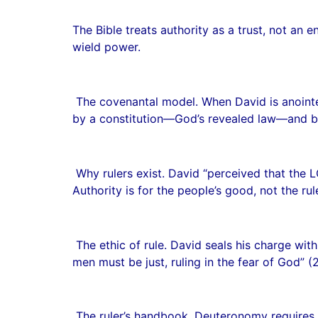
The Bible treats authority as a trust, not a
wield power.
The covenantal model. When David is anointed
by a constitution—God’s revealed law—and b
Why rulers exist. David “perceived that the 
Authority is for the people’s good, not the rul
The ethic of rule. David seals his charge with 
men must be just, ruling in the fear of God” 
The ruler’s handbook. Deuteronomy requires e