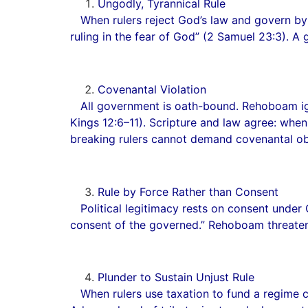
Ungodly, Tyrannical Rule
When rulers reject God’s law and govern by pr
ruling in the fear of God” (2 Samuel 23:3). A
Covenantal Violation
All government is oath-bound. Rehoboam ignore
Kings 12:6–11). Scripture and law agree: when
breaking rulers cannot demand covenantal o
Rule by Force Rather than Consent
Political legitimacy rests on consent under 
consent of the governed.” Rehoboam threate
Plunder to Sustain Unjust Rule
When rulers use taxation to fund a regime c