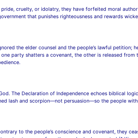
ide, cruelty, or idolatry, they have forfeited moral authori
 government that punishes righteousness and rewards wicked
d the elder counsel and the people’s lawful petition; he re
 one party shatters a covenant, the other is released from 
bedience.
God. The Declaration of Independence echoes biblical logi
ned lash and scorpion—not persuasion—so the people withd
ontrary to the people’s conscience and covenant, they cea