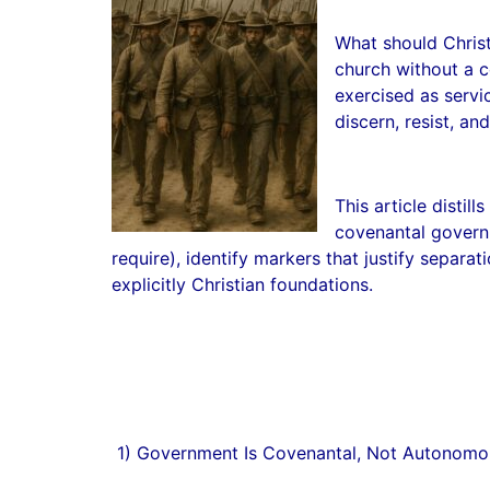
What should Christ
church without a c
exercised as servi
discern, resist, a
This article distil
covenantal governm
require), identify markers that justify separat
explicitly Christian foundations.
1) Government Is Covenantal, Not Autonomo