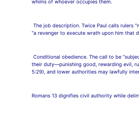
whims of whoever occupies them.
The job description. Twice Paul calls rulers
“a revenger to execute wrath upon him that do
Conditional obedience. The call to be “subje
their duty—punishing good, rewarding evil, ru
5:29), and lower authorities may lawfully inte
Romans 13 dignifies civil authority while delim