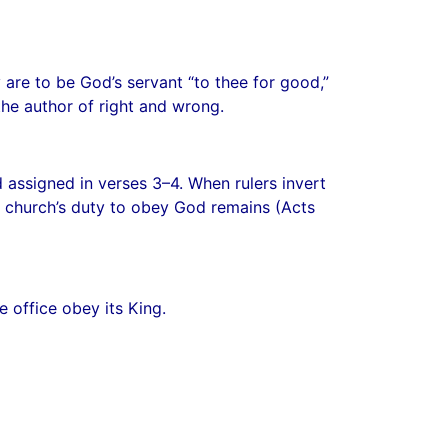
are to be God’s servant “to thee for good,”
the author of right and wrong.
assigned in verses 3–4. When rulers invert
he church’s duty to obey God remains (Acts
e office obey its King.