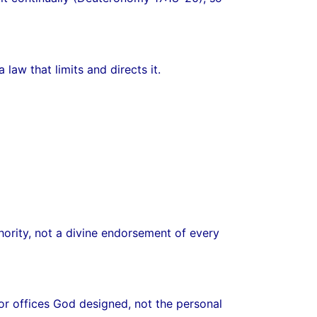
law that limits and directs it.
thority, not a divine endorsement of every
 or offices God designed, not the personal