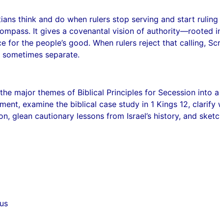
ians think and do when rulers stop serving and start ruling
ompass. It gives a covenantal vision of authority—rooted i
ce for the people’s good. When rulers reject that calling, S
nd sometimes separate.
ls the major themes of Biblical Principles for Secession into 
ent, examine the biblical case study in 1 Kings 12, clarif
ion, glean cautionary lessons from Israel’s history, and sket
us