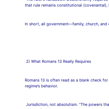
that rule remains constitutional (covenantal),
In short, all government—family, church, and ci
2) What Romans 13 Really Requires
Romans 13 is often read as a blank check for s
regime’s behavior.
Jurisdiction, not absolutism. “The powers tha