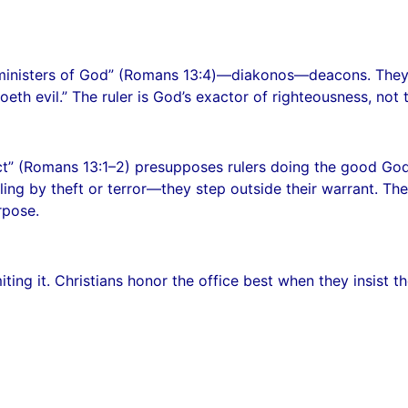
 “ministers of God” (Romans 13:4)—diakonos—deacons. They 
eth evil.” The ruler is God’s exactor of righteousness, not 
ct” (Romans 13:1–2) presupposes rulers doing the good God 
ling by theft or terror—they step outside their warrant. T
rpose.
iting it. Christians honor the office best when they insist th