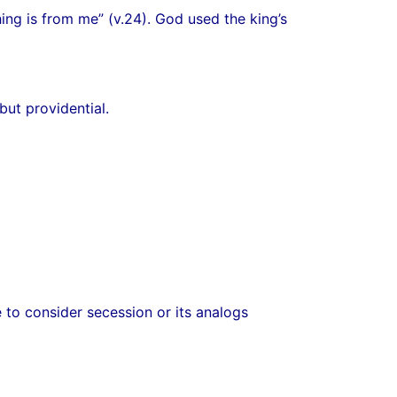
ing is from me” (v.24). God used the king’s
ut providential.
e to consider secession or its analogs