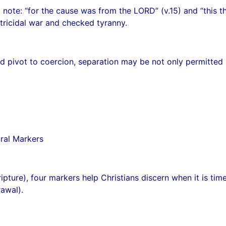
 note: “for the cause was from the LORD” (v.15) and “this th
atricidal war and checked tyranny.
 pivot to coercion, separation may be not only permitted b
ural Markers
pture), four markers help Christians discern when it is tim
rawal).