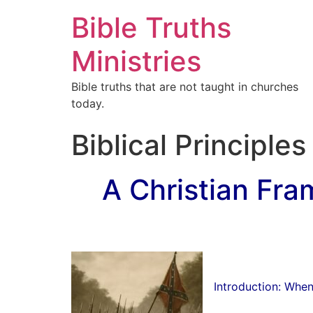
Bible Truths
Ministries
Bible truths that are not taught in churches
today.
Biblical Principle
A Christian Fra
Introduction: Whe