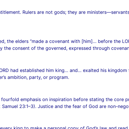
n entitlement. Rulers are not gods; they are ministers—ser
, the elders “made a covenant with [him]… before the LORD
y the consent of the governed, expressed through covenan
LORD had established him king… and… exalted his kingdom fo
er’s ambition, party, or program.
fourfold emphasis on inspiration before stating the core pri
(2 Samuel 23:1–3). Justice and the fear of God are non-negot
very king to make a personal copy of God’s law and read i