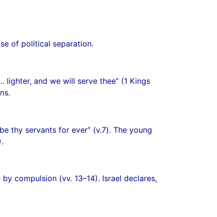
se of political separation.
ighter, and we will serve thee” (1 Kings
ns.
be thy servants for ever” (v.7). The young
.
by compulsion (vv. 13–14). Israel declares,