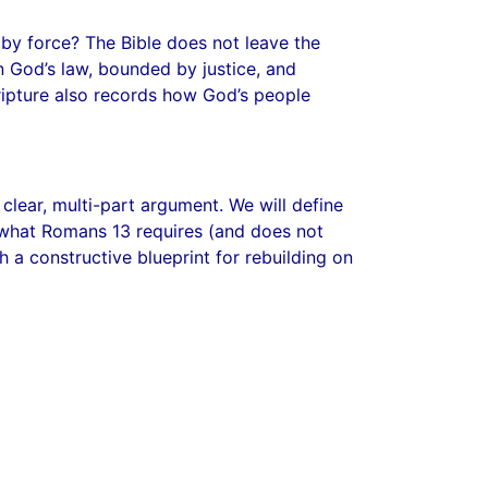
 by force? The Bible does not leave the
n God’s law, bounded by justice, and
cripture also records how God’s people
a clear, multi-part argument. We will define
y what Romans 13 requires (and does not
ch a constructive blueprint for rebuilding on