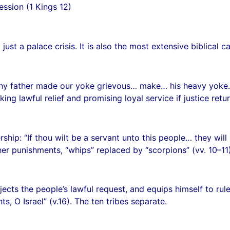
ssion (1 Kings 12)
ust a palace crisis. It is also the most extensive biblical ca
hy father made our yoke grievous… make… his heavy yoke… l
king lawful relief and promising loyal service if justice retur
hip: “If thou wilt be a servant unto this people… they will 
er punishments, “whips” replaced by “scorpions” (vv. 10–11)
cts the people’s lawful request, and equips himself to rule 
, O Israel” (v.16). The ten tribes separate.