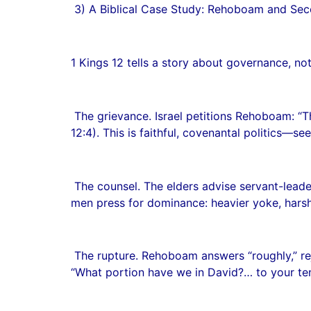
3) A Biblical Case Study: Rehoboam and Sece
1 Kings 12 tells a story about governance, not j
The grievance. Israel petitions Rehoboam: “T
12:4). This is faithful, covenantal politics—see
The counsel. The elders advise servant-leaders
men press for dominance: heavier yoke, harsh
The rupture. Rehoboam answers “roughly,” reje
“What portion have we in David?… to your tents