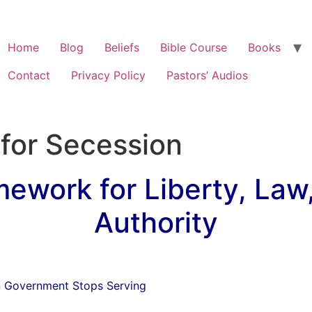
Home
Blog
Beliefs
Bible Course
Books
Contact
Privacy Policy
Pastors’ Audios
s for Secession
mework for Liberty, Law
Authority
n Government Stops Serving