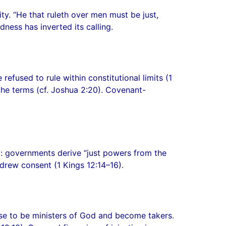
ty. “He that ruleth over men must be just,
ness has inverted its calling.
fused to rule within constitutional limits (1
the terms (cf. Joshua 2:20). Covenant-
c: governments derive “just powers from the
rew consent (1 Kings 12:14–16).
se to be ministers of God and become takers.