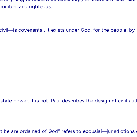
 humble, and righteous.
vil—is covenantal. It exists under God, for the people, by a 
tate power. It is not. Paul describes the design of civil au
t be are ordained of God” refers to exousiai—jurisdictions