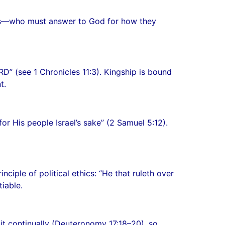
vants—who must answer to God for how they
” (see 1 Chronicles 11:3). Kingship is bound
t.
r His people Israel’s sake” (2 Samuel 5:12).
nciple of political ethics: “He that ruleth over
iable.
t continually (Deuteronomy 17:18–20), so