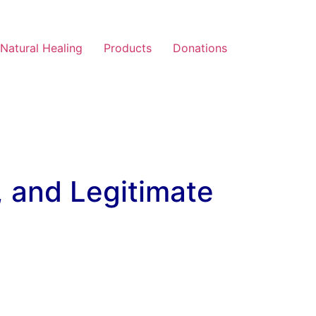
Natural Healing
Products
Donations
, and Legitimate