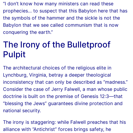
“I don’t know how many ministers can read these
prophecies… to suspect that this Babylon here that has
the symbols of the hammer and the sickle is not the
Babylon that we see called communism that is now
conquering the earth.”
The Irony of the Bulletproof
Pulpit
The architectural choices of the religious elite in
Lynchburg, Virginia, betray a deeper theological
inconsistency that can only be described as “madness.”
Consider the case of Jerry Falwell, a man whose public
doctrine is built on the premise of Genesis 12:3—that
“blessing the Jews” guarantees divine protection and
national security.
The irony is staggering: while Falwell preaches that his
alliance with “Antichrist” forces brings safety, he