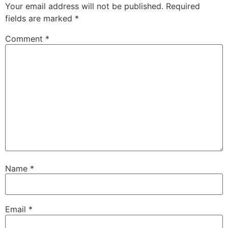
Your email address will not be published.
Required
fields are marked
*
Comment
*
Name
*
Email
*