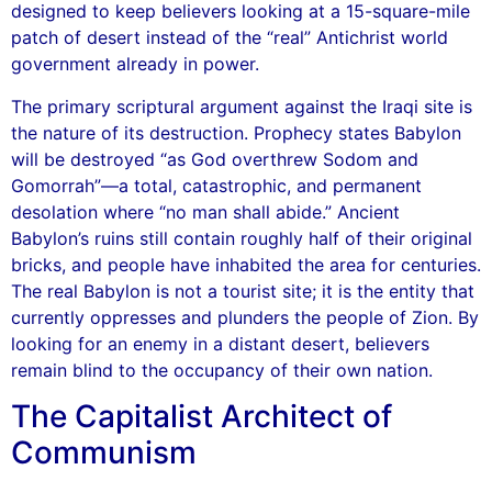
designed to keep believers looking at a 15-square-mile
patch of desert instead of the “real” Antichrist world
government already in power.
The primary scriptural argument against the Iraqi site is
the nature of its destruction. Prophecy states Babylon
will be destroyed “as God overthrew Sodom and
Gomorrah”—a total, catastrophic, and permanent
desolation where “no man shall abide.” Ancient
Babylon’s ruins still contain roughly half of their original
bricks, and people have inhabited the area for centuries.
The real Babylon is not a tourist site; it is the entity that
currently oppresses and plunders the people of Zion. By
looking for an enemy in a distant desert, believers
remain blind to the occupancy of their own nation.
The Capitalist Architect of
Communism