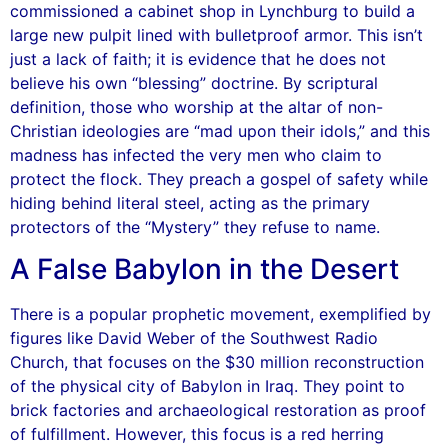
commissioned a cabinet shop in Lynchburg to build a
large new pulpit lined with bulletproof armor. This isn’t
just a lack of faith; it is evidence that he does not
believe his own “blessing” doctrine. By scriptural
definition, those who worship at the altar of non-
Christian ideologies are “mad upon their idols,” and this
madness has infected the very men who claim to
protect the flock. They preach a gospel of safety while
hiding behind literal steel, acting as the primary
protectors of the “Mystery” they refuse to name.
A False Babylon in the Desert
There is a popular prophetic movement, exemplified by
figures like David Weber of the Southwest Radio
Church, that focuses on the $30 million reconstruction
of the physical city of Babylon in Iraq. They point to
brick factories and archaeological restoration as proof
of fulfillment. However, this focus is a red herring