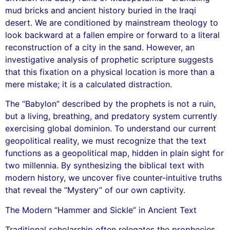
mud bricks and ancient history buried in the Iraqi
desert. We are conditioned by mainstream theology to
look backward at a fallen empire or forward to a literal
reconstruction of a city in the sand. However, an
investigative analysis of prophetic scripture suggests
that this fixation on a physical location is more than a
mere mistake; it is a calculated distraction.
The “Babylon” described by the prophets is not a ruin,
but a living, breathing, and predatory system currently
exercising global dominion. To understand our current
geopolitical reality, we must recognize that the text
functions as a geopolitical map, hidden in plain sight for
two millennia. By synthesizing the biblical text with
modern history, we uncover five counter-intuitive truths
that reveal the “Mystery” of our own captivity.
The Modern “Hammer and Sickle” in Ancient Text
Traditional scholarship often relegates the prophecies