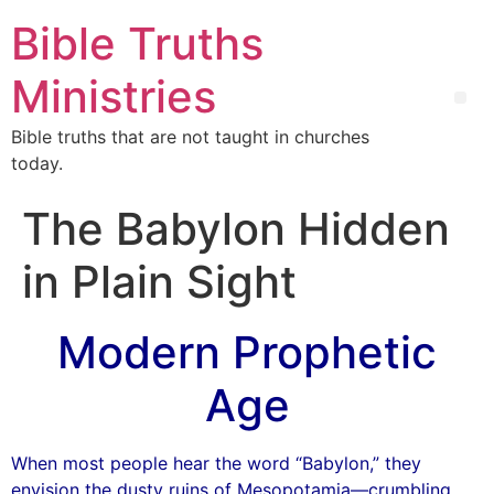
Bible Truths
Ministries
Bible truths that are not taught in churches
today.
The Babylon Hidden
in Plain Sight
Modern Prophetic
Age
When most people hear the word “Babylon,” they
envision the dusty ruins of Mesopotamia—crumbling