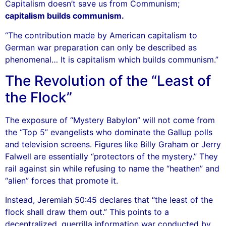
Capitalism doesn’t save us from Communism;
capitalism builds communism.
“The contribution made by American capitalism to
German war preparation can only be described as
phenomenal… It is capitalism which builds communism.”
The Revolution of the “Least of
the Flock”
The exposure of “Mystery Babylon” will not come from
the “Top 5” evangelists who dominate the Gallup polls
and television screens. Figures like Billy Graham or Jerry
Falwell are essentially “protectors of the mystery.” They
rail against sin while refusing to name the “heathen” and
“alien” forces that promote it.
Instead, Jeremiah 50:45 declares that “the least of the
flock shall draw them out.” This points to a
decentralized, guerrilla information war conducted by