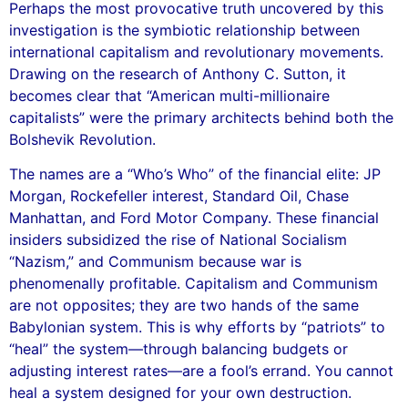
Perhaps the most provocative truth uncovered by this
investigation is the symbiotic relationship between
international capitalism and revolutionary movements.
Drawing on the research of Anthony C. Sutton, it
becomes clear that “American multi-millionaire
capitalists” were the primary architects behind both the
Bolshevik Revolution.
The names are a “Who’s Who” of the financial elite: JP
Morgan, Rockefeller interest, Standard Oil, Chase
Manhattan, and Ford Motor Company. These financial
insiders subsidized the rise of National Socialism
“Nazism,” and Communism because war is
phenomenally profitable. Capitalism and Communism
are not opposites; they are two hands of the same
Babylonian system. This is why efforts by “patriots” to
“heal” the system—through balancing budgets or
adjusting interest rates—are a fool’s errand. You cannot
heal a system designed for your own destruction.