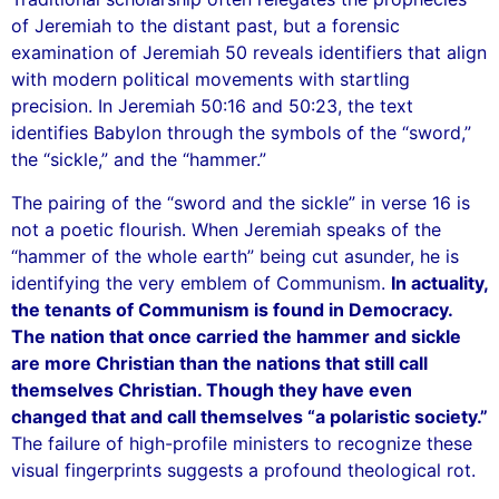
of Jeremiah to the distant past, but a forensic
examination of Jeremiah 50 reveals identifiers that align
with modern political movements with startling
precision. In Jeremiah 50:16 and 50:23, the text
identifies Babylon through the symbols of the “sword,”
the “sickle,” and the “hammer.”
The pairing of the “sword and the sickle” in verse 16 is
not a poetic flourish. When Jeremiah speaks of the
“hammer of the whole earth” being cut asunder, he is
identifying the very emblem of Communism.
In actuality,
the tenants of Communism is found in Democracy.
The nation that once carried the hammer and sickle
are more Christian than the nations that still call
themselves Christian. Though they have even
changed that and call themselves “a polaristic society.”
The failure of high-profile ministers to recognize these
visual fingerprints suggests a profound theological rot.