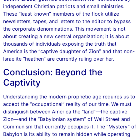
independent Christian patriots and small ministries.
These “least known” members of the flock utilize
newsletters, tapes, and letters to the editor to bypass
the corporate denominations. This movement is not
about creating a new central organization; it is about
thousands of individuals exposing the truth that
America is the “captive daughter of Zion” and that non-
Israelite “heathen” are currently ruling over her.
Conclusion: Beyond the
Captivity
Understanding the modern prophetic age requires us to
accept the “occupational” reality of our time. We must
distinguish between America the “land”—the captive
Zion—and the “Babylonian system” of Wall Street and
Communism that currently occupies it. The “Mystery” of
Babylon is its ability to remain hidden while operating