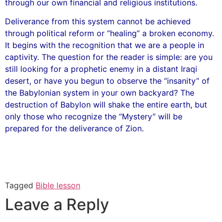
through our own financial and religious institutions.
Deliverance from this system cannot be achieved
through political reform or “healing” a broken economy.
It begins with the recognition that we are a people in
captivity. The question for the reader is simple: are you
still looking for a prophetic enemy in a distant Iraqi
desert, or have you begun to observe the “insanity” of
the Babylonian system in your own backyard? The
destruction of Babylon will shake the entire earth, but
only those who recognize the “Mystery” will be
prepared for the deliverance of Zion.
Tagged
Bible lesson
Leave a Reply