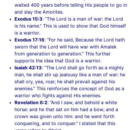
waited 400 years before telling His people to go in
and slay the Amorites.
Exodus 15:3
: “The Lord is a man of war: the Lord
is his name.” This is used to show that God himself
is a warrior.
Exodus 17:16
: “For he said, Because the Lord hath
sworn that the Lord will have war with Amalek
from generation to generation.” This further
supports the idea that God is a warrior.
Isaiah 42:13
: “The Lord shall go forth as a mighty
man, he shall stir up jealousy like a man of war: he
shall cry, yea, roar; he shall prevail against his
enemies.” This reinforces the concept of God as a
warrior who fights against His enemies.
Revelation 6:2
: “And I saw, and behold a white
horse: and he that sat on him had a bow; and a
crown was given unto him: and he went forth
conquering, and to conquer.” I stated that this