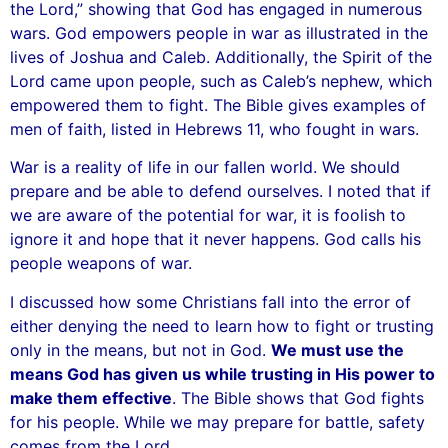
the Lord,” showing that God has engaged in numerous
wars. God empowers people in war as illustrated in the
lives of Joshua and Caleb. Additionally, the Spirit of the
Lord came upon people, such as Caleb’s nephew, which
empowered them to fight. The Bible gives examples of
men of faith, listed in Hebrews 11, who fought in wars.
War is a reality of life in our fallen world. We should
prepare and be able to defend ourselves. I noted that if
we are aware of the potential for war, it is foolish to
ignore it and hope that it never happens. God calls his
people weapons of war.
I discussed how some Christians fall into the error of
either denying the need to learn how to fight or trusting
only in the means, but not in God.
We must use the
means God has given us while trusting in His power to
make them effective
. The Bible shows that God fights
for his people. While we may prepare for battle, safety
comes from the Lord.