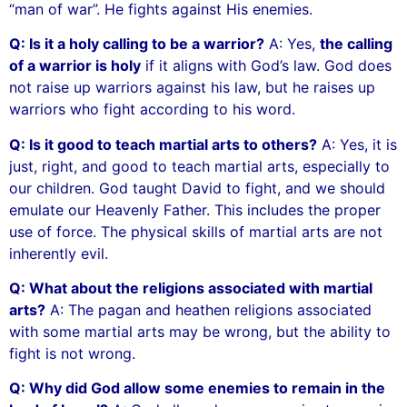
“man of war”. He fights against His enemies.
Q: Is it a holy calling to be a warrior?
A: Yes,
the calling
of a warrior is holy
if it aligns with God’s law. God does
not raise up warriors against his law, but he raises up
warriors who fight according to his word.
Q: Is it good to teach martial arts to others?
A: Yes, it is
just, right, and good to teach martial arts, especially to
our children. God taught David to fight, and we should
emulate our Heavenly Father. This includes the proper
use of force. The physical skills of martial arts are not
inherently evil.
Q: What about the religions associated with martial
arts?
A: The pagan and heathen religions associated
with some martial arts may be wrong, but the ability to
fight is not wrong.
Q: Why did God allow some enemies to remain in the