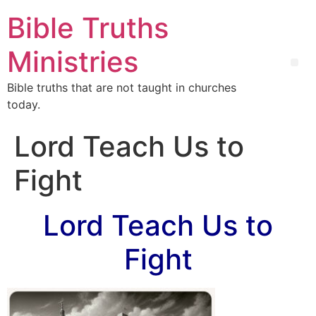
Bible Truths
Ministries
Bible truths that are not taught in churches
today.
Lord Teach Us to
Fight
Lord Teach Us to
Fight