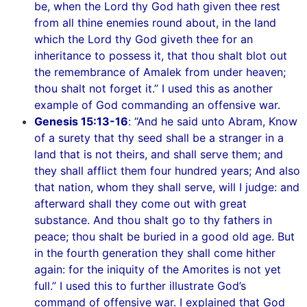
be, when the Lord thy God hath given thee rest
from all thine enemies round about, in the land
which the Lord thy God giveth thee for an
inheritance to possess it, that thou shalt blot out
the remembrance of Amalek from under heaven;
thou shalt not forget it.” I used this as another
example of God commanding an offensive war.
Genesis 15:13-16
: “And he said unto Abram, Know
of a surety that thy seed shall be a stranger in a
land that is not theirs, and shall serve them; and
they shall afflict them four hundred years; And also
that nation, whom they shall serve, will I judge: and
afterward shall they come out with great
substance. And thou shalt go to thy fathers in
peace; thou shalt be buried in a good old age. But
in the fourth generation they shall come hither
again: for the iniquity of the Amorites is not yet
full.” I used this to further illustrate God’s
command of offensive war. I explained that God