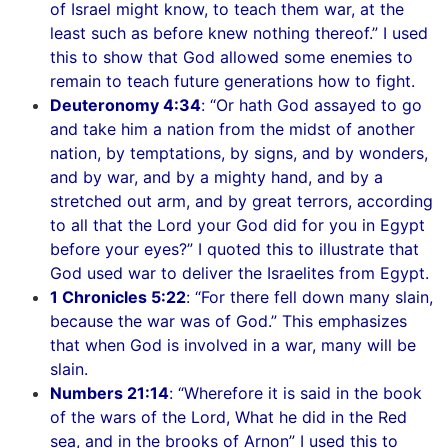
of Israel might know, to teach them war, at the
least such as before knew nothing thereof.” I used
this to show that God allowed some enemies to
remain to teach future generations how to fight.
Deuteronomy 4:34
: “Or hath God assayed to go
and take him a nation from the midst of another
nation, by temptations, by signs, and by wonders,
and by war, and by a mighty hand, and by a
stretched out arm, and by great terrors, according
to all that the Lord your God did for you in Egypt
before your eyes?” I quoted this to illustrate that
God used war to deliver the Israelites from Egypt.
1 Chronicles 5:22
: “For there fell down many slain,
because the war was of God.” This emphasizes
that when God is involved in a war, many will be
slain.
Numbers 21:14
: “Wherefore it is said in the book
of the wars of the Lord, What he did in the Red
sea, and in the brooks of Arnon” I used this to