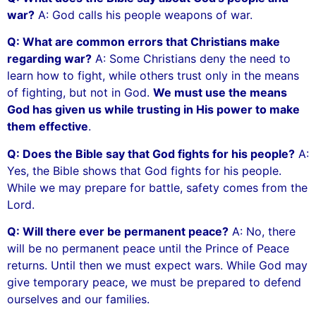
war?
A: God calls his people weapons of war.
Q: What are common errors that Christians make
regarding war?
A: Some Christians deny the need to
learn how to fight, while others trust only in the means
of fighting, but not in God.
We must use the means
God has given us while trusting in His power to make
them effective
.
Q: Does the Bible say that God fights for his people?
A:
Yes, the Bible shows that God fights for his people.
While we may prepare for battle, safety comes from the
Lord.
Q: Will there ever be permanent peace?
A: No, there
will be no permanent peace until the Prince of Peace
returns. Until then we must expect wars. While God may
give temporary peace, we must be prepared to defend
ourselves and our families.