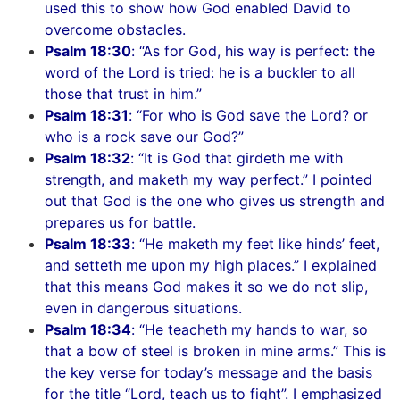
used this to show how God enabled David to
overcome obstacles.
Psalm 18:30
: “As for God, his way is perfect: the
word of the Lord is tried: he is a buckler to all
those that trust in him.”
Psalm 18:31
: “For who is God save the Lord? or
who is a rock save our God?”
Psalm 18:32
: “It is God that girdeth me with
strength, and maketh my way perfect.” I pointed
out that God is the one who gives us strength and
prepares us for battle.
Psalm 18:33
: “He maketh my feet like hinds’ feet,
and setteth me upon my high places.” I explained
that this means God makes it so we do not slip,
even in dangerous situations.
Psalm 18:34
: “He teacheth my hands to war, so
that a bow of steel is broken in mine arms.” This is
the key verse for today’s message and the basis
for the title “Lord, teach us to fight”. I emphasized