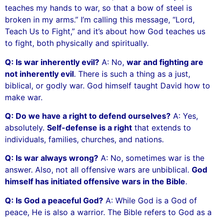
teaches my hands to war, so that a bow of steel is
broken in my arms.” I’m calling this message, “Lord,
Teach Us to Fight,” and it’s about how God teaches us
to fight, both physically and spiritually.
Q: Is war inherently evil?
A: No,
war and fighting are
not inherently evil
. There is such a thing as a just,
biblical, or godly war. God himself taught David how to
make war.
Q: Do we have a right to defend ourselves?
A: Yes,
absolutely.
Self-defense is a right
that extends to
individuals, families, churches, and nations.
Q: Is war always wrong?
A: No, sometimes war is the
answer. Also, not all offensive wars are unbiblical.
God
himself has initiated offensive wars in the Bible
.
Q: Is God a peaceful God?
A: While God is a God of
peace, He is also a warrior. The Bible refers to God as a