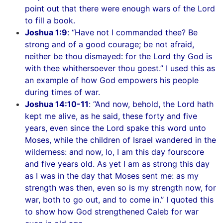
point out that there were enough wars of the Lord
to fill a book.
Joshua 1:9
: “Have not I commanded thee? Be
strong and of a good courage; be not afraid,
neither be thou dismayed: for the Lord thy God is
with thee whithersoever thou goest.” I used this as
an example of how God empowers his people
during times of war.
Joshua 14:10-11
: “And now, behold, the Lord hath
kept me alive, as he said, these forty and five
years, even since the Lord spake this word unto
Moses, while the children of Israel wandered in the
wilderness: and now, lo, I am this day fourscore
and five years old. As yet I am as strong this day
as I was in the day that Moses sent me: as my
strength was then, even so is my strength now, for
war, both to go out, and to come in.” I quoted this
to show how God strengthened Caleb for war