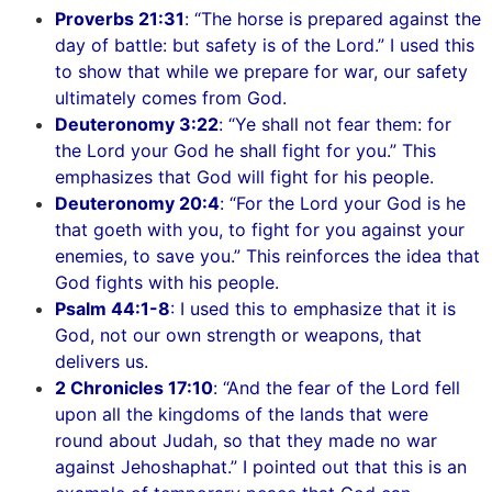
Proverbs 21:31
: “The horse is prepared against the
day of battle: but safety is of the Lord.” I used this
to show that while we prepare for war, our safety
ultimately comes from God.
Deuteronomy 3:22
: “Ye shall not fear them: for
the Lord your God he shall fight for you.” This
emphasizes that God will fight for his people.
Deuteronomy 20:4
: “For the Lord your God is he
that goeth with you, to fight for you against your
enemies, to save you.” This reinforces the idea that
God fights with his people.
Psalm 44:1-8
: I used this to emphasize that it is
God, not our own strength or weapons, that
delivers us.
2 Chronicles 17:10
: “And the fear of the Lord fell
upon all the kingdoms of the lands that were
round about Judah, so that they made no war
against Jehoshaphat.” I pointed out that this is an