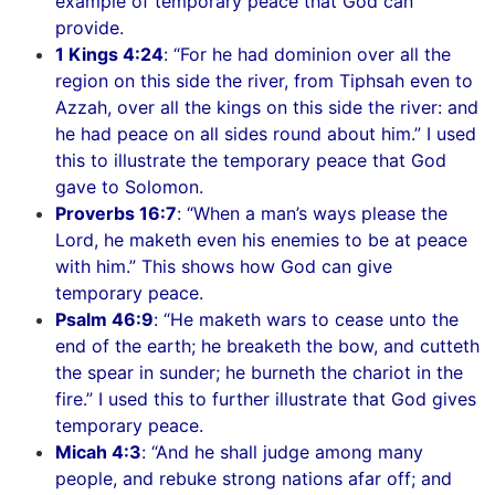
example of temporary peace that God can
provide.
1 Kings 4:24
: “For he had dominion over all the
region on this side the river, from Tiphsah even to
Azzah, over all the kings on this side the river: and
he had peace on all sides round about him.” I used
this to illustrate the temporary peace that God
gave to Solomon.
Proverbs 16:7
: “When a man’s ways please the
Lord, he maketh even his enemies to be at peace
with him.” This shows how God can give
temporary peace.
Psalm 46:9
: “He maketh wars to cease unto the
end of the earth; he breaketh the bow, and cutteth
the spear in sunder; he burneth the chariot in the
fire.” I used this to further illustrate that God gives
temporary peace.
Micah 4:3
: “And he shall judge among many
people, and rebuke strong nations afar off; and