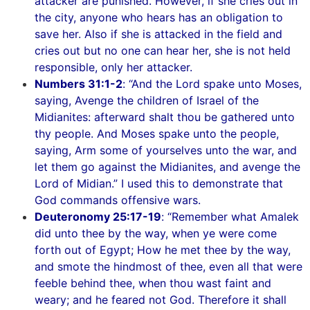
attacker are punished. However, if she cries out in
the city, anyone who hears has an obligation to
save her. Also if she is attacked in the field and
cries out but no one can hear her, she is not held
responsible, only her attacker.
Numbers 31:1-2
: “And the Lord spake unto Moses,
saying, Avenge the children of Israel of the
Midianites: afterward shalt thou be gathered unto
thy people. And Moses spake unto the people,
saying, Arm some of yourselves unto the war, and
let them go against the Midianites, and avenge the
Lord of Midian.” I used this to demonstrate that
God commands offensive wars.
Deuteronomy 25:17-19
: “Remember what Amalek
did unto thee by the way, when ye were come
forth out of Egypt; How he met thee by the way,
and smote the hindmost of thee, even all that were
feeble behind thee, when thou wast faint and
weary; and he feared not God. Therefore it shall