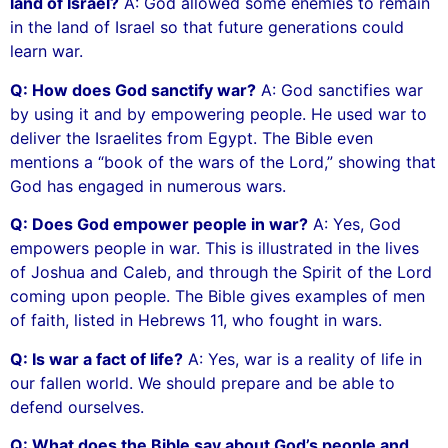
land of Israel?
A: God allowed some enemies to remain
in the land of Israel so that future generations could
learn war.
Q: How does God sanctify war?
A: God sanctifies war
by using it and by empowering people. He used war to
deliver the Israelites from Egypt. The Bible even
mentions a “book of the wars of the Lord,” showing that
God has engaged in numerous wars.
Q: Does God empower people in war?
A: Yes, God
empowers people in war. This is illustrated in the lives
of Joshua and Caleb, and through the Spirit of the Lord
coming upon people. The Bible gives examples of men
of faith, listed in Hebrews 11, who fought in wars.
Q: Is war a fact of life?
A: Yes, war is a reality of life in
our fallen world. We should prepare and be able to
defend ourselves.
Q: What does the Bible say about God’s people and