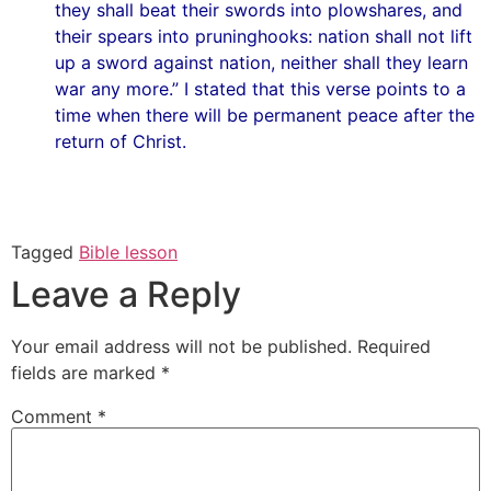
they shall beat their swords into plowshares, and
their spears into pruninghooks: nation shall not lift
up a sword against nation, neither shall they learn
war any more.” I stated that this verse points to a
time when there will be permanent peace after the
return of Christ.
Tagged
Bible lesson
Leave a Reply
Your email address will not be published.
Required
fields are marked
*
Comment
*