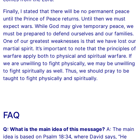
Finally, I stated that there will be no permanent peace
until the Prince of Peace returns. Until then we must
expect wars. While God may give temporary peace, we
must be prepared to defend ourselves and our families.
One of our greatest weaknesses is that we have lost our
martial spirit. It’s important to note that the principles of
warfare apply both to physical and spiritual warfare. If
we are unwilling to fight physically, we may be unwilling
to fight spiritually as well. Thus, we should pray to be
taught to fight physically and spiritually.
FAQ
Q: What is the main idea of this message?
A: The main
idea is based on Psalm 18:34, where David says, “He