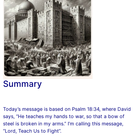
Summary
Today’s message is based on Psalm 18:34, where David
says, “He teaches my hands to war, so that a bow of
steel is broken in my arms.” I’m calling this message,
“Lord, Teach Us to Fight”.