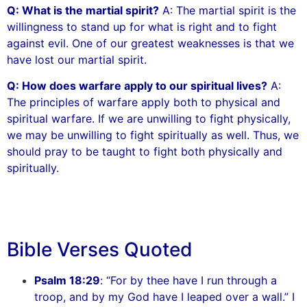
Q: What is the martial spirit?
A: The martial spirit is the
willingness to stand up for what is right and to fight
against evil. One of our greatest weaknesses is that we
have lost our martial spirit.
Q: How does warfare apply to our spiritual lives?
A:
The principles of warfare apply both to physical and
spiritual warfare. If we are unwilling to fight physically,
we may be unwilling to fight spiritually as well. Thus, we
should pray to be taught to fight both physically and
spiritually.
Bible Verses Quoted
Psalm 18:29
: “For by thee have I run through a
troop, and by my God have I leaped over a wall.” I