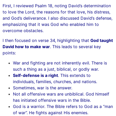
First, I reviewed Psalm 18, noting David’s determination
to love the Lord, the reasons for that love, his distress,
and God’s deliverance. I also discussed David’s defense,
emphasizing that it was God who enabled him to
overcome obstacles.
I then focused on verse 34, highlighting that
God taught
David how to make war
. This leads to several key
points:
War and fighting are not inherently evil. There is
such a thing as a just, biblical, or godly war.
Self-defense is a right
. This extends to
individuals, families, churches, and nations.
Sometimes, war is the answer.
Not all offensive wars are unbiblical. God himself
has initiated offensive wars in the Bible.
God is a warrior. The Bible refers to God as a “man
of war”. He fights against His enemies.