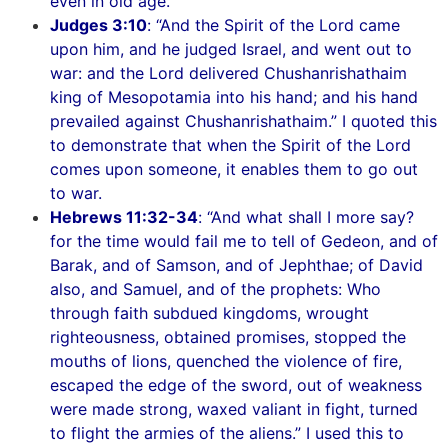
even in old age.
Judges 3:10
: “And the Spirit of the Lord came
upon him, and he judged Israel, and went out to
war: and the Lord delivered Chushanrishathaim
king of Mesopotamia into his hand; and his hand
prevailed against Chushanrishathaim.” I quoted this
to demonstrate that when the Spirit of the Lord
comes upon someone, it enables them to go out
to war.
Hebrews 11:32-34
: “And what shall I more say?
for the time would fail me to tell of Gedeon, and of
Barak, and of Samson, and of Jephthae; of David
also, and Samuel, and of the prophets: Who
through faith subdued kingdoms, wrought
righteousness, obtained promises, stopped the
mouths of lions, quenched the violence of fire,
escaped the edge of the sword, out of weakness
were made strong, waxed valiant in fight, turned
to flight the armies of the aliens.” I used this to