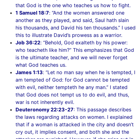
that God is the one who teaches us how to fight.
1 Samuel 18:7
: “And the women answered one
another as they played, and said, Saul hath slain
his thousands, and David his ten thousands.” I used
this to illustrate David’s prowess as a warrior.
Job 36:22
: “Behold, God exalteth by his power:
who teacheth like him?” This emphasizes that God
is the ultimate teacher, and we will never forget
what God teaches us.
James 1:13
: “Let no man say when he is tempted, I
am tempted of God: for God cannot be tempted
with evil, neither tempteth he any man.” I stated
that God does not tempt us to do evil, and thus,
war is not inherently evil.
Deuteronomy 22:23-27
: This passage describes
the laws regarding attacks on women. I explained
that if a woman is attacked in the city and doesn’t
cry out, it implies consent, and both she and the