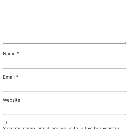
Name
*
Email
*
Website
Save my name, email, and website in this browser for