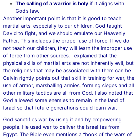
The calling of a warrior is holy
if it aligns with
God’s law.
Another important point is that it is good to teach
martial arts, especially to our children. God taught
David to fight, and we should emulate our Heavenly
Father. This includes the proper use of force. If we do
not teach our children, they will learn the improper use
of force from other sources. I explained that the
physical skills of martial arts are not inherently evil, but
the religions that may be associated with them can be.
Calvin rightly points out that skill in training for war, the
use of armor, marshalling armies, forming sieges and all
other military tactics are all from God. I also noted that
God allowed some enemies to remain in the land of
Israel so that future generations could learn war.
God sanctifies war by using it and by empowering
people. He used war to deliver the Israelites from
Egypt. The Bible even mentions a “book of the wars of