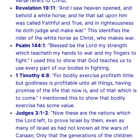
verse refers to Christ.
Revelation 19:11
: “And I saw heaven opened, and
behold a white horse; and he that sat upon him
was called Faithful and True, and in righteousness
he doth judge and make war.” This identifies the
rider of the white horse as Christ, who makes war.
Psalm 144:1
: “Blessed be the Lord my strength
which teacheth my hands to war and my fingers to
fight.” I used this to show that God teaches us to
use every part of our bodies in fighting.
1 Timothy 4:8
: “For bodily exercise profiteth little:
but godliness is profitable unto all things, having
promise of the life that now is, and of that which is
to come.” I mentioned this to show that bodily
exercise has some value.
Judges 3:1-2
: “Now these are the nations which
the Lord left, to prove Israel by them, even as
many of Israel as had not known all the wars of
Canaan; Only that the generations of the children