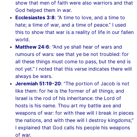
show that men of faith were also warriors and that
God helped them in war.
Ecclesiastes 3:8
: “A time to love, and a time to
hate; a time of war, and a time of peace.” I used
this to show that war is a reality of life in our fallen
world.
Matthew 24:6
: “And ye shall hear of wars and
rumours of wars: see that ye be not troubled: for
all these things must come to pass, but the end is
not yet.” I noted that this verse indicates there will
always be wars.
Jeremiah 51:19-20
: “The portion of Jacob is not
like them: for he is the former of all things; and
Israel is the rod of his inheritance: the Lord of
hosts is his name. Thou art my battle axe and
weapons of war: for with thee will I break in pieces
the nations, and with thee will I destroy kingdoms;”
I explained that God calls his people his weapons
of war.