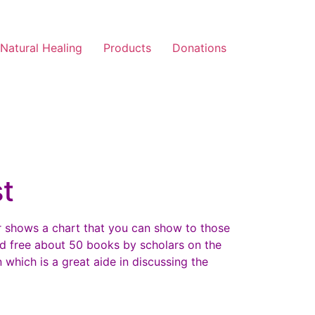
Natural Healing
Products
Donations
t
ar shows a chart that you can show to those
d free about 50 books by scholars on the
 which is a great aide in discussing the