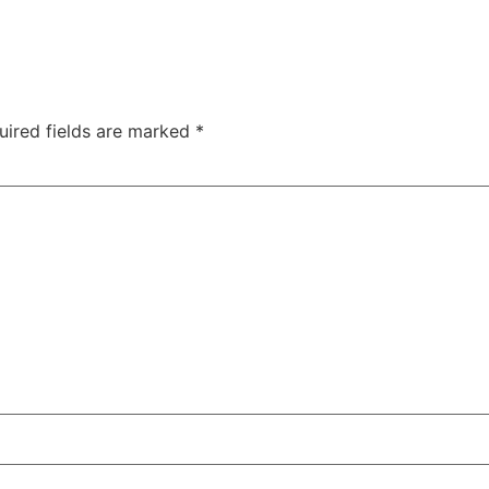
uired fields are marked
*