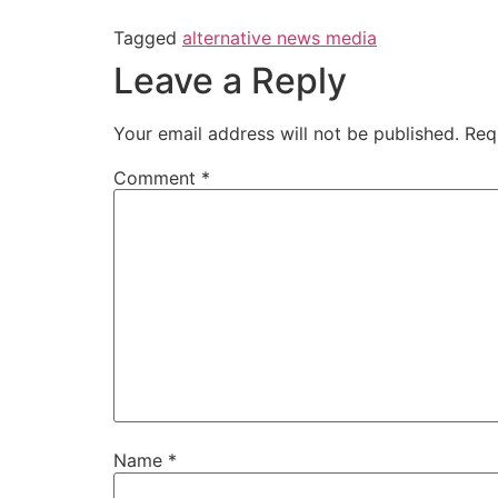
Tagged
alternative news media
Leave a Reply
Your email address will not be published.
Req
Comment
*
Name
*