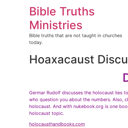
Bible Truths
Ministries
Bible truths that are not taught in churches
today.
Hoaxacaust Discu
Germar Rudolf discusses the holocaust lies to
who question you about the numbers. Also, c
holocaust. And with nukebook.org is one book b
holocaust topic.
holocausthandbooks.com