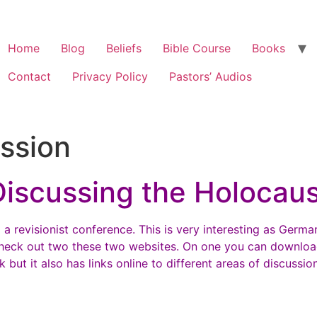
Home
Blog
Beliefs
Bible Course
Books
Contact
Privacy Policy
Pastors’ Audios
ssion
Discussing the Holocaus
 a revisionist conference. This is very interesting as Germ
heck out two these two websites. On one you can downloa
ut it also has links online to different areas of discussion