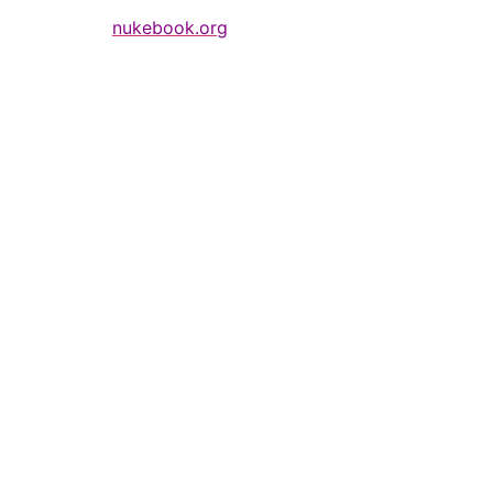
nukebook.org