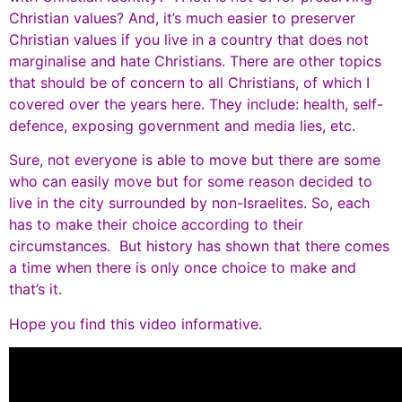
Christian values? And, it’s much easier to preserver
Christian values if you live in a country that does not
marginalise and hate Christians. There are other topics
that should be of concern to all Christians, of which I
covered over the years here. They include: health, self-
defence, exposing government and media lies, etc.
Sure, not everyone is able to move but there are some
who can easily move but for some reason decided to
live in the city surrounded by non-Israelites. So, each
has to make their choice according to their
circumstances. But history has shown that there comes
a time when there is only once choice to make and
that’s it.
Hope you find this video informative.