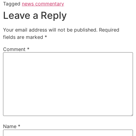
Tagged
news commentary
Leave a Reply
Your email address will not be published.
Required
fields are marked
*
Comment
*
Name
*