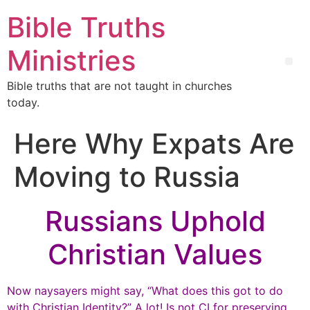
Bible Truths
Ministries
Bible truths that are not taught in churches
today.
Here Why Expats Are
Moving to Russia
Russians Uphold
Christian Values
Now naysayers might say, “What does this got to do
with Christian Identity?” A lot! Is not CI for preserving