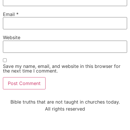
Email
*
Website
Save my name, email, and website in this browser for
the next time I comment.
Alternative:
Bible truths that are not taught in churches today.
All rights reserved