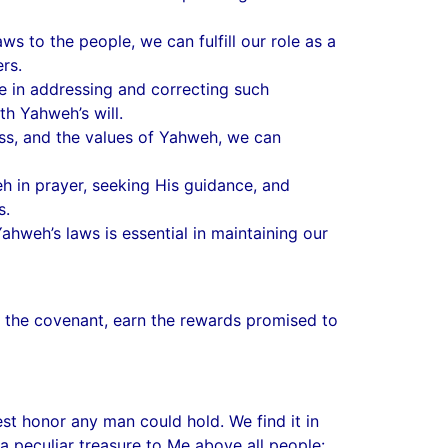
s to the people, we can fulfill our role as a
rs.
e in addressing and correcting such
th Yahweh’s will.
ness, and the values of Yahweh, we can
h in prayer, seeking His guidance, and
s.
ahweh’s laws is essential in maintaining our
 in the covenant, earn the rewards promised to
st honor any man could hold. We find it in
a peculiar treasure to Me above all people: