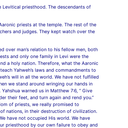
e Levitical priesthood. The descendants of
aronic priests at the temple. The rest of the
eachers and judges. They kept watch over the
d over man’s relation to his fellow men, both
riests and only one family in Levi were the
d a holy nation. Therefore, what the Aaronic
e to teach Yahweh’s laws and commandments to
s will in all the world. We have not fulfilled
Then we stand around wringing our hands in
. Yahshua warned us in Matthew 7:6, “ Give
er their feet, and turn again and rend you.”
 of priests, we really promised to
 nations, in their destruction of civilization.
 We have not occupied His world. We have
ur priesthood by our own failure to obey and