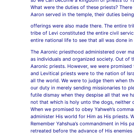
What were the duties of these priests? There 
Aaron served in the temple, their duties being
offerings were also made there. The entire tr
tribe of Levi constituted the entire civil se
entire national life to see that all was don
The Aaronic priesthood administered over man’
as individuals and organized society. Out of th
Aaronic priests. However, we were promised t
and Levitical priests were to the nation of 
all the world. We were to judge them when the
our duty in merely sending missionaries to p
futile dismay when they despise all that we 
not that which is holy unto the dogs, neither 
When we promised to obey Yahweh’s commandm
administer His world for Him as His priests. W
Remember Yahshua’s commandment in His parab
retreated before the advance of His enemies 