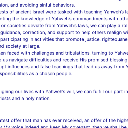
ion, and avoiding sinful behaviors.
sts of ancient Israel were tasked with teaching Yahweh’s law
moting the knowledge of Yahweh’s commandments with othe
or societies deviate from Yahweh’s laws, we can play a rol
guidance, correction, and support to help others realign wi
 participating in activities that promote justice, righteous
d society at large.
n faced with challenges and tribulations, turning to Yahwe
 us navigate difficulties and receive His promised blessing
upt influences and false teachings that lead us away from Y
ponsibilities as a chosen people.
igning our lives with Yahweh’s will, we can fulfill our part
riests and a holy nation.
st offer that man has ever received, an offer of the highe
ey My voice indeed and keep My covenant, then ye shall be 