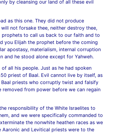
nly by cleansing our land of all these evil
bad as this one. They did not produce
ill not forsake thee, neither destroy thee,
prophets to call us back to our faith and to
send you Elijah the prophet before the coming
ar apostasy, materialism, internal corruption
ion and he stood alone except for Yahweh.
 of all his people. Just as he had spoken
 priest of Baal. Evil cannot live by itself, as
 Baal priests who corruptly twist and falsify
st be removed from power before we can regain
e responsibility of the White Israelites to
 them, and we were specifically commanded to
 exterminate the nonwhite heathen races as we
 Aaronic and Levitical priests were to the