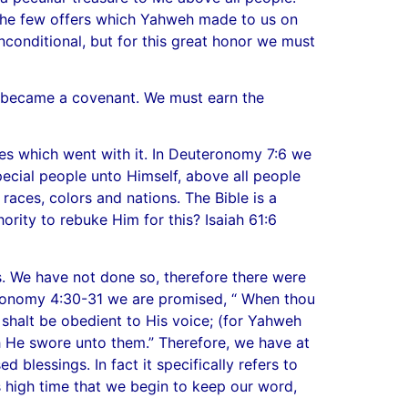
of the few offers which Yahweh made to us on
conditional, but for this great honor we must
re became a covenant. We must earn the
ies which went with it. In Deuteronomy 7:6 we
ecial people unto Himself, above all people
races, colors and nations. The Bible is a
rity to rebuke Him for this? Isaiah 61:6
s. We have not done so, therefore there were
eronomy 4:30-31 we are promised, “ When thou
d shalt be obedient to His voice; (for Yahweh
ch He swore unto them.” Therefore, we have at
blessings. In fact it specifically refers to
is high time that we begin to keep our word,