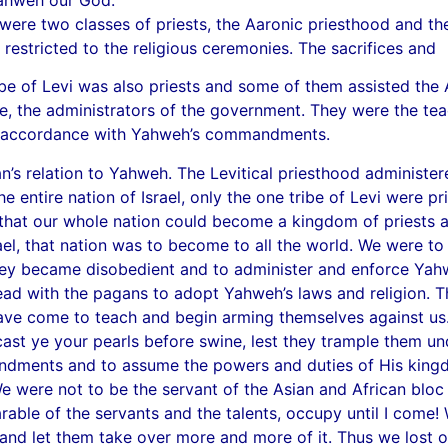
were two classes of priests, the Aaronic priesthood and th
 restricted to the religious ceremonies. The sacrifices and
ibe of Levi was also priests and some of them assisted the A
rvice, the administrators of the government. They were the t
e in accordance with Yahweh’s commandments.
s relation to Yahweh. The Levitical priesthood administere
e entire nation of Israel, only the one tribe of Levi were p
hat our whole nation could become a kingdom of priests an
Israel, that nation was to become to all the world. We wer
y became disobedient and to administer and enforce Yahweh’
lead with the pagans to adopt Yahweh’s laws and religion. 
have come to teach and begin arming themselves against us
cast ye your pearls before swine, lest they trample them und
ents and to assume the powers and duties of His kingdom
e were not to be the servant of the Asian and African bloc of
le of the servants and the talents, occupy until I come!
and let them take over more and more of it. Thus we lost o