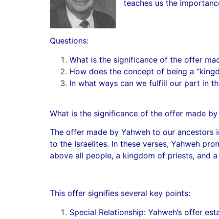
teaches us the importance 
Questions:
What is the significance of the offer m
How does the concept of being a “kingdo
In what ways can we fulfill our part in
What is the significance of the offer made b
The offer made by Yahweh to our ancestors in
to the Israelites. In these verses, Yahweh pro
above all people, a kingdom of priests, and a 
This offer signifies several key points:
Special Relationship: Yahweh’s offer es