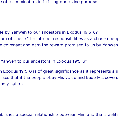
of discrimination in fulfilling our divine purpose.
ade by Yahweh to our ancestors in Exodus 19:5-6?
m of priests” tie into our responsibilities as a chosen peo
 the covenant and earn the reward promised to us by Yahwe
y Yahweh to our ancestors in Exodus 19:5-6?
 Exodus 19:5-6 is of great significance as it represents a
mises that if the people obey His voice and keep His covena
holy nation.
tablishes a special relationship between Him and the Israe