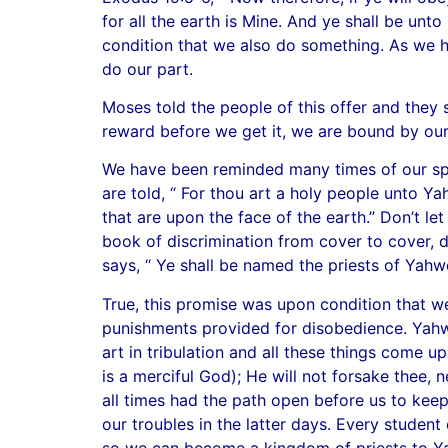
for all the earth is Mine. And ye shall be un
condition that we also do something. As we h
do our part.
Moses told the people of this offer and they 
reward before we get it, we are bound by ou
We have been reminded many times of our spec
are told, “ For thou art a holy people unto 
that are upon the face of the earth.” Don’t le
book of discrimination from cover to cover, 
says, “ Ye shall be named the priests of Yahw
True, this promise was upon condition that w
punishments provided for disobedience. Yahw
art in tribulation and all these things come u
is a merciful God); He will not forsake thee,
all times had the path open before us to keep
our troubles in the latter days. Every student
so we can become a kingdom of priests to Y