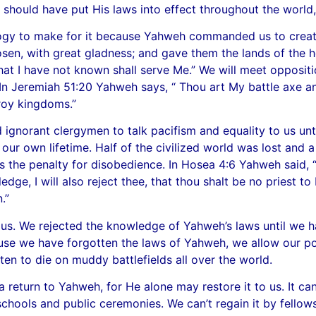
e should have put His laws into effect throughout the worl
pology to make for it because Yahweh commanded us to crea
sen, with great gladness; and gave them the lands of the h
hat I have not known shall serve Me.” We will meet oppos
t. In Jeremiah 51:20 Yahweh says, “ Thou art My battle axe a
troy kingdoms.”
ignorant clergymen to talk pacifism and equality to us unti
 our own lifetime. Half of the civilized world was lost and a
 the penalty for disobedience. In Hosea 4:6 Yahweh said, 
dge, I will also
reject thee, that thou shalt be no priest t
.”
us. We rejected the knowledge of Yahweh’s laws until we h
use we have forgotten the laws of Yahweh, we allow our pol
tten to die on muddy battlefields all over the world.
eturn to Yahweh, for He alone may restore it to us. It can
chools and public ceremonies. We can’t regain it by fellows