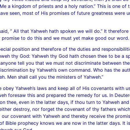
to Me a kingdom of priests and a holy nation.” This is one 
ave seen, most of His promises of future greatness were un
said, “ All that Yahweh hath spoken we will do.” It therefo
r promise to do this and we must yet make good our word.
ial position and therefore of the duties and responsibilit
Yahweh thy God: Yahweh thy God hath chosen thee to be a sp
t anyone tell you that we must not discriminate between the 
discrimination by Yahweh’s own command. Who has the autho
eh. Men shall call you the ministers of Yahweh.”
e obey Yahweh’s laws and keep all of His covenants with u
eh foresaw this and prepared the remedy for us. In Deut
pon thee, even in the latter days, if thou turn to Yahweh an
 neither destroy, nor forget the covenant of thy fathers whi
 our covenant with Yahweh and thereby receive the promised 
 of Bible prophecy knows we are now in the latter days. It 
ahweh our God.