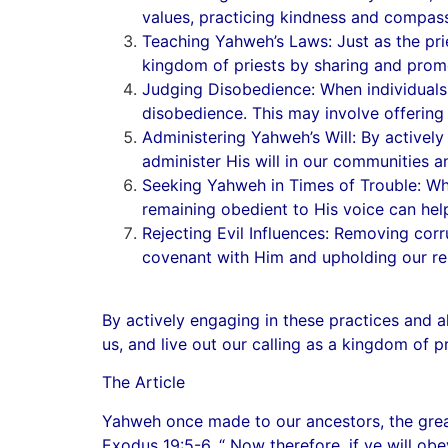
values, practicing kindness and compass
Teaching Yahweh’s Laws: Just as the prie
kingdom of priests by sharing and pro
Judging Disobedience: When individuals 
disobedience. This may involve offering 
Administering Yahweh’s Will: By actively
administer His will in our communities an
Seeking Yahweh in Times of Trouble: Whe
remaining obedient to His voice can help
Rejecting Evil Influences: Removing corr
covenant with Him and upholding our res
By actively engaging in these practices and al
us, and live out our calling as a kingdom of p
The Article
Yahweh once made to our ancestors, the greate
Exodus 19:5-6, “ Now therefore, if ye will ob