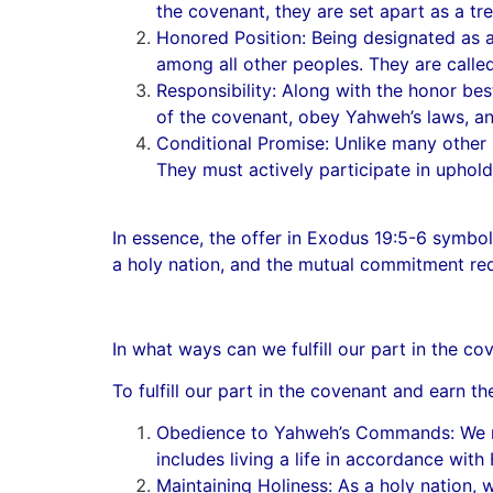
the covenant, they are set apart as a t
Honored Position: Being designated as a 
among all other peoples. They are called
Responsibility: Along with the honor best
of the covenant, obey Yahweh’s laws, and
Conditional Promise: Unlike many other p
They must actively participate in uphold
In essence, the offer in Exodus 19:5-6 symbol
a holy nation, and the mutual commitment req
In what ways can we fulfill our part in the 
To fulfill our part in the covenant and earn 
Obedience to Yahweh’s Commands: We mus
includes living a life in accordance with
Maintaining Holiness: As a holy nation, w