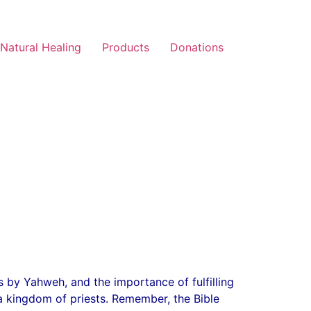
Natural Healing
Products
Donations
s by Yahweh, and the importance of fulfilling
 a kingdom of priests. Remember, the Bible