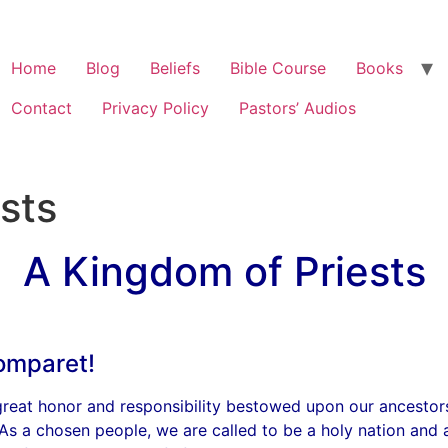
Home
Blog
Beliefs
Bible Course
Books
Contact
Privacy Policy
Pastors’ Audios
sts
A Kingdom of Priests
omparet!
 great honor and responsibility bestowed upon our ancestor
 As a chosen people, we are called to be a holy nation and