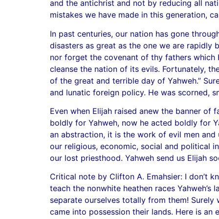
and the antichrist and not by reducing all nati
mistakes we have made in this generation, ca
In past centuries, our nation has gone throug
disasters as great as the one we are rapidly 
nor forget the covenant of thy fathers which 
cleanse the nation of its evils. Fortunately, 
of the great and terrible day of Yahweh.” Sure
and lunatic foreign policy. He was scorned, 
Even when Elijah raised anew the banner of fa
boldly for Yahweh, now he acted boldly for Yah
an abstraction, it is the work of evil men and 
our religious, economic, social and political
our lost priesthood. Yahweh send us Elijah so
Critical note by Clifton A. Emahsier: I don’t 
teach the nonwhite heathen races Yahweh’s la
separate ourselves totally from them! Surely
came into possession their lands. Here is an 