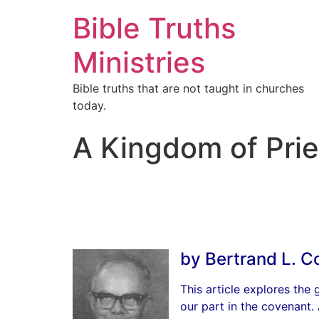
Bible Truths
Ministries
Bible truths that are not taught in churches
today.
A Kingdom of Prie
by Bertrand L. C
This article explores the
our part in the covenant.