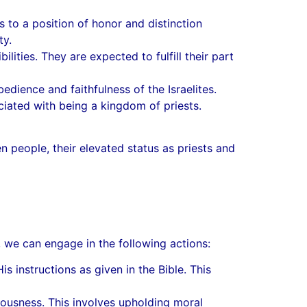
s to a position of honor and distinction
ty.
lities. They are expected to fulfill their part
dience and faithfulness of the Israelites.
ciated with being a kingdom of priests.
n people, their elevated status as priests and
, we can engage in the following actions:
nstructions as given in the Bible. This
teousness. This involves upholding moral