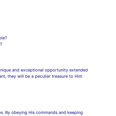
ple?
h?
 unique and exceptional opportunity extended
nt, they will be a peculiar treasure to Him
lites. By obeying His commands and keeping