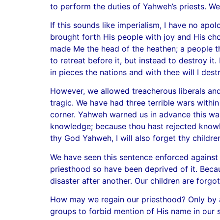
to perform the duties of Yahweh’s priests. W
If this sounds like imperialism, I have no a
brought forth His people with joy and His cho
made Me the head of the heathen; a people t
to retreat before it, but instead to destroy i
in pieces the nations and with thee will I des
However, we allowed treacherous liberals and 
tragic. We have had three terrible wars within
corner. Yahweh warned us in advance this was
knowledge; because thou hast rejected knowle
thy God Yahweh, I will also forget thy children
We have seen this sentence enforced against 
priesthood so have been deprived of it. Beca
disaster after another. Our children are forgo
How may we regain our priesthood? Only by a r
groups to forbid mention of His name in our s