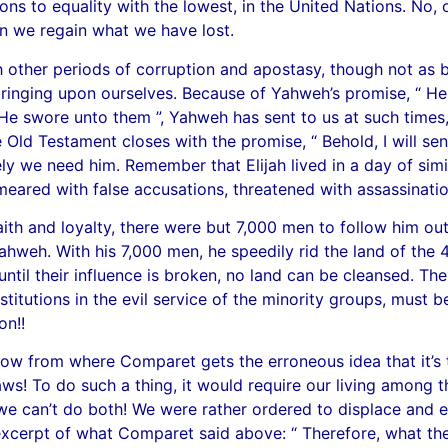
ons to equality with the lowest, in the United Nations. No, o
n we regain what we have lost.
h other periods of corruption and apostasy, though not as 
bringing upon ourselves. Because of Yahweh’s promise, “ He w
He swore unto them ”, Yahweh has sent to us at such times, 
the Old Testament closes with the promise, “ Behold, I will 
ly we need him. Remember that Elijah lived in a day of simil
smeared with false accusations, threatened with assassinat
ith and loyalty, there were but 7,000 men to follow him out
weh. With his 7,000 men, he speedily rid the land of the 450
until their influence is broken, no land can be cleansed. The
 institutions in the evil service of the minority groups, mu
on!!
know from where Comparet gets the erroneous idea that it’s th
ws! To do such a thing, it would require our living among
 we can’t do both! We were rather ordered to displace and
excerpt of what Comparet said above: “ Therefore, what the