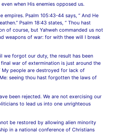
d, even when His enemies opposed us.
te empires. Psalm 105:43-44 says, “ And He
eathen.” Psalm 18:43 states, “ Thou hast
ition of course, but Yahweh commanded us not
nd weapons of war: for with thee will I break
l we forgot our duty, the result has been
 final war of extermination is just around the
“ My people are destroyed for lack of
o Me: seeing thou hast forgotten the laws of
ave been rejected. We are not exercising our
iticians to lead us into one unrighteous
not be restored by allowing alien minority
hip in a national conference of Christians