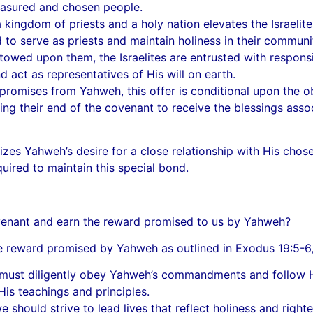
reasured and chosen people.
kingdom of priests and a holy nation elevates the Israelite
 to serve as priests and maintain holiness in their communi
owed upon them, the Israelites are entrusted with responsibi
 act as representatives of His will on earth.
romises from Yahweh, this offer is conditional upon the obe
ing their end of the covenant to receive the blessings asso
izes Yahweh’s desire for a close relationship with His chose
uired to maintain this special bond.
covenant and earn the reward promised to us by Yahweh?
the reward promised by Yahweh as outlined in Exodus 19:5-6
t diligently obey Yahweh’s commandments and follow His i
 His teachings and principles.
e should strive to lead lives that reflect holiness and righ