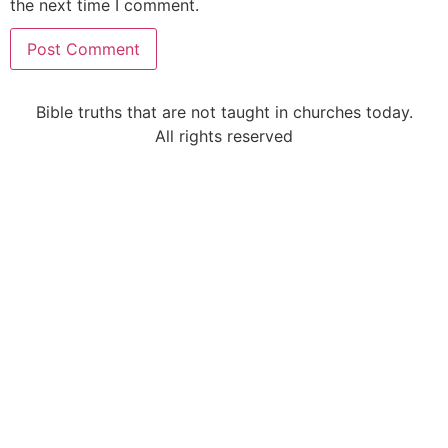
the next time I comment.
Alternative:
Bible truths that are not taught in churches today.
All rights reserved