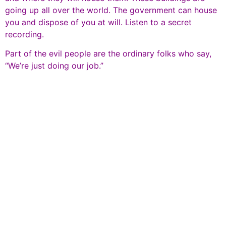
going up all over the world. The government can house
you and dispose of you at will. Listen to a secret
recording.
Part of the evil people are the ordinary folks who say,
“We’re just doing our job.”