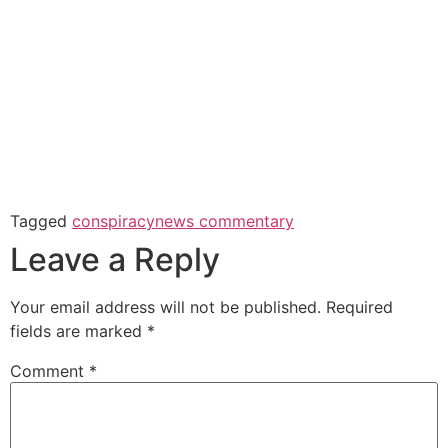
Tagged
conspiracy
news commentary
Leave a Reply
Your email address will not be published.
Required
fields are marked
*
Comment
*