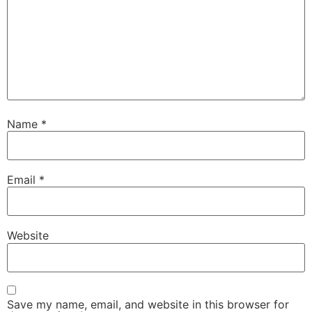
Name
*
Email
*
Website
Save my name, email, and website in this browser for