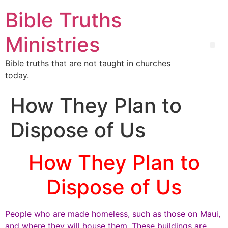
Bible Truths
Ministries
Bible truths that are not taught in churches
today.
How They Plan to
Dispose of Us
How They Plan to
Dispose of Us
People who are made homeless, such as those on Maui,
and where they will house them. These buildings are