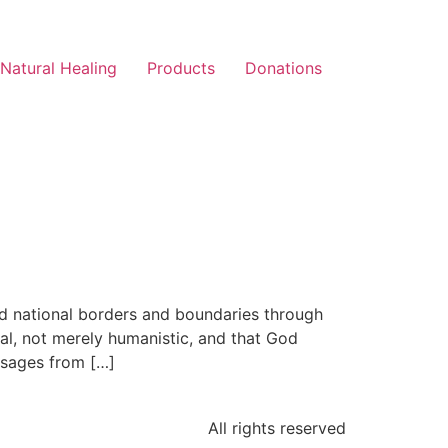
Natural Healing
Products
Donations
ed national borders and boundaries through
al, not merely humanistic, and that God
assages from […]
All rights reserved