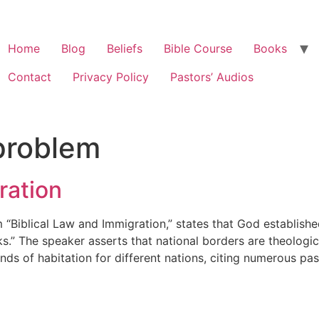
Home
Blog
Beliefs
Bible Course
Books
Contact
Privacy Policy
Pastors’ Audios
problem
ration
 “Biblical Law and Immigration,” states that God establish
” The speaker asserts that national borders are theologic
nds of habitation for different nations, citing numerous p