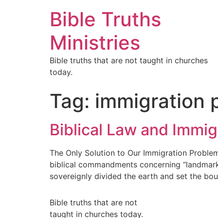
Bible Truths
Ministries
Bible truths that are not taught in churches
today.
Tag:
immigration 
Biblical Law and Immig
The Only Solution to Our Immigration Problem
biblical commandments concerning “landmarks.
sovereignly divided the earth and set the bou
Bible truths that are not
taught in churches today.