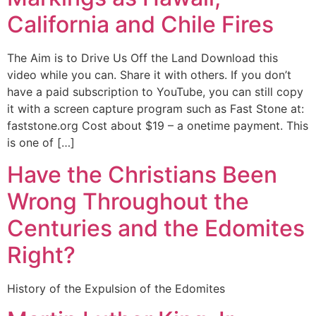
California and Chile Fires
The Aim is to Drive Us Off the Land Download this
video while you can. Share it with others. If you don’t
have a paid subscription to YouTube, you can still copy
it with a screen capture program such as Fast Stone at:
faststone.org Cost about $19 – a onetime payment. This
is one of […]
Have the Christians Been
Wrong Throughout the
Centuries and the Edomites
Right?
History of the Expulsion of the Edomites