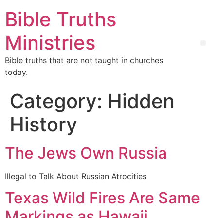
Bible Truths
Ministries
Bible truths that are not taught in churches
today.
Category:
Hidden
History
The Jews Own Russia
Illegal to Talk About Russian Atrocities
Texas Wild Fires Are Same
Markings as Hawaii,