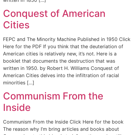
Conquest of American
Cities
FEPC and The Minority Machine Published in 1950 Click
Here for the PDF If you think that the deuteriation of
American cities is relatively new, it’s not. Here is a
booklet that documents the destruction that was
written in 1950. by Robert H. Williams Conquest of
American Cities delves into the infiltration of racial
minorities […]
Communism From the
Inside
Communism From the Inside Click Here for the book
The reason why I’m bring articles and books about