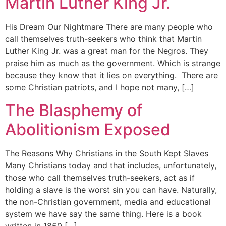
Martin Luther King Jr.
His Dream Our Nightmare There are many people who
call themselves truth-seekers who think that Martin
Luther King Jr. was a great man for the Negros. They
praise him as much as the government. Which is strange
because they know that it lies on everything. There are
some Christian patriots, and I hope not many, […]
The Blasphemy of
Abolitionism Exposed
The Reasons Why Christians in the South Kept Slaves
Many Christians today and that includes, unfortunately,
those who call themselves truth-seekers, act as if
holding a slave is the worst sin you can have. Naturally,
the non-Christian government, media and educational
system we have say the same thing. Here is a book
written in 1850 […]