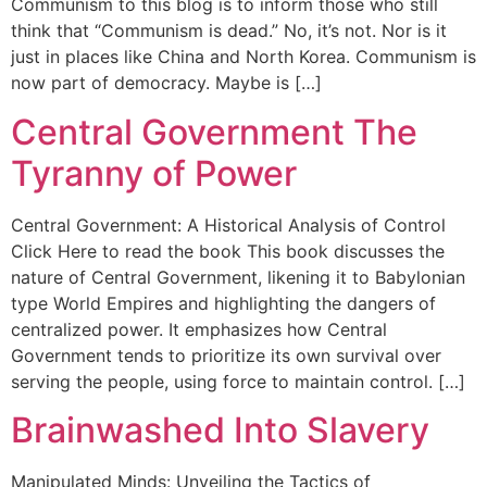
Communism to this blog is to inform those who still
think that “Communism is dead.” No, it’s not. Nor is it
just in places like China and North Korea. Communism is
now part of democracy. Maybe is […]
Central Government The
Tyranny of Power
Central Government: A Historical Analysis of Control
Click Here to read the book This book discusses the
nature of Central Government, likening it to Babylonian
type World Empires and highlighting the dangers of
centralized power. It emphasizes how Central
Government tends to prioritize its own survival over
serving the people, using force to maintain control. […]
Brainwashed Into Slavery
Manipulated Minds: Unveiling the Tactics of