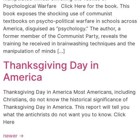
Psychological Warfare Click Here for the book. This
book exposes the shocking use of communist
textbooks on psycho-political warfare in schools across
America, disguised as “psychology.” The author, a
former member of the Communist Party, reveals the
training he received in brainwashing techniques and the
manipulation of minds […]
Thanksgiving Day in
America
Thanksgiving Day in America Most Americans, including
Christians, do not know the historical significance of
Thanksgiving Day in America. This report will tell you
what the antichrists do not want you to know. Click
Here
newer
→