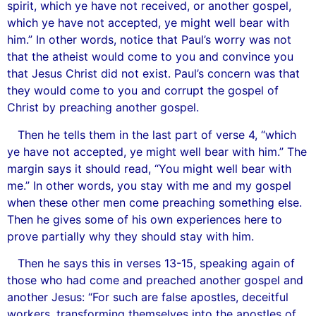
spirit, which ye have not received, or another gospel,
which ye have not accepted, ye might well bear with
him.” In other words, notice that Paul’s worry was not
that the atheist would come to you and convince you
that Jesus Christ did not exist. Paul’s concern was that
they would come to you and corrupt the gospel of
Christ by preaching another gospel.
Then he tells them in the last part of verse 4, “which
ye have not accepted, ye might well bear with him.” The
margin says it should read, “You might well bear with
me.” In other words, you stay with me and my gospel
when these other men come preaching something else.
Then he gives some of his own experiences here to
prove partially why they should stay with him.
Then he says this in verses 13-15, speaking again of
those who had come and preached another gospel and
another Jesus: “For such are false apostles, deceitful
workers, transforming themselves into the apostles of