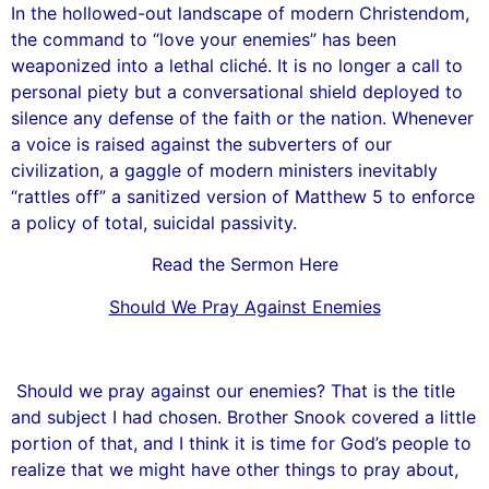
In the hollowed-out landscape of modern Christendom,
the command to “love your enemies” has been
weaponized into a lethal cliché. It is no longer a call to
personal piety but a conversational shield deployed to
silence any defense of the faith or the nation. Whenever
a voice is raised against the subverters of our
civilization, a gaggle of modern ministers inevitably
“rattles off” a sanitized version of Matthew 5 to enforce
a policy of total, suicidal passivity.
Read the Sermon Here
Should We Pray Against Enemies
Should we pray against our enemies? That is the title
and subject I had chosen. Brother Snook covered a little
portion of that, and I think it is time for God’s people to
realize that we might have other things to pray about,