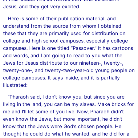
Jesus, and they get very excited.
Here is some of their publication material, and I
understand from the source from whom I obtained
these that they are primarily used for distribution on
college and high school campuses, especially college
campuses. Here is one titled “Passover.” It has cartoons
and words, and I am going to read to you what the
Jews for Jesus distribute to our nineteen-, twenty-,
twenty-one-, and twenty-two-year-old young people on
college campuses. It says inside, and it is partially
illustrated:
“Pharaoh said, I don’t know you, but since you are
living in the land, you can be my slaves. Make bricks for
me and I’ll let some of you live. Now, Pharaoh didn’t
even know the Jews, but more important, he didn’t
know that the Jews were God’s chosen people. He
thought he could do what he wanted, and he did for a