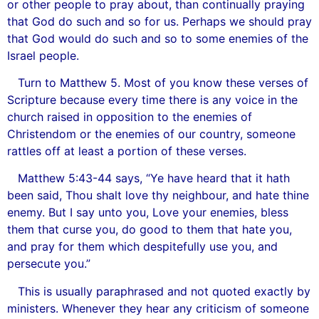
or other people to pray about, than continually praying
that God do such and so for us. Perhaps we should pray
that God would do such and so to some enemies of the
Israel people.
Turn to Matthew 5. Most of you know these verses of
Scripture because every time there is any voice in the
church raised in opposition to the enemies of
Christendom or the enemies of our country, someone
rattles off at least a portion of these verses.
Matthew 5:43-44 says, “Ye have heard that it hath
been said, Thou shalt love thy neighbour, and hate thine
enemy. But I say unto you, Love your enemies, bless
them that curse you, do good to them that hate you,
and pray for them which despitefully use you, and
persecute you.”
This is usually paraphrased and not quoted exactly by
ministers. Whenever they hear any criticism of someone