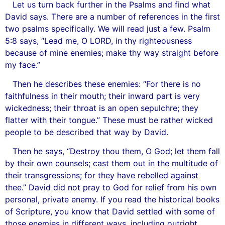
Let us turn back further in the Psalms and find what
David says. There are a number of references in the first
two psalms specifically. We will read just a few. Psalm
5:8 says, “Lead me, O LORD, in thy righteousness
because of mine enemies; make thy way straight before
my face.”
Then he describes these enemies: “For there is no
faithfulness in their mouth; their inward part is very
wickedness; their throat is an open sepulchre; they
flatter with their tongue.” These must be rather wicked
people to be described that way by David.
Then he says, “Destroy thou them, O God; let them fall
by their own counsels; cast them out in the multitude of
their transgressions; for they have rebelled against
thee.” David did not pray to God for relief from his own
personal, private enemy. If you read the historical books
of Scripture, you know that David settled with some of
those enemies in different ways, including outright