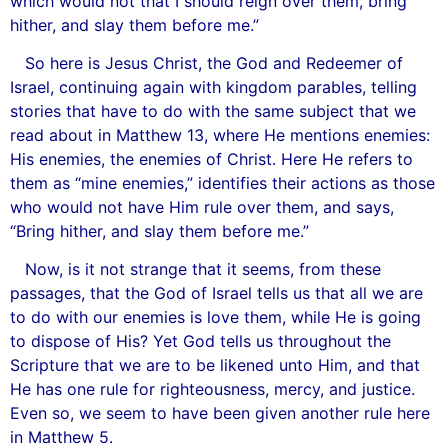
which would not that I should reign over them, bring
hither, and slay them before me.”
So here is Jesus Christ, the God and Redeemer of
Israel, continuing again with kingdom parables, telling
stories that have to do with the same subject that we
read about in Matthew 13, where He mentions enemies:
His enemies, the enemies of Christ. Here He refers to
them as “mine enemies,” identifies their actions as those
who would not have Him rule over them, and says,
“Bring hither, and slay them before me.”
Now, is it not strange that it seems, from these
passages, that the God of Israel tells us that all we are
to do with our enemies is love them, while He is going
to dispose of His? Yet God tells us throughout the
Scripture that we are to be likened unto Him, and that
He has one rule for righteousness, mercy, and justice.
Even so, we seem to have been given another rule here
in Matthew 5.