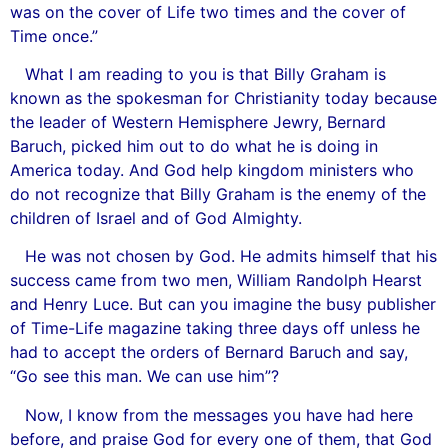
was on the cover of Life two times and the cover of
Time once.”
What I am reading to you is that Billy Graham is
known as the spokesman for Christianity today because
the leader of Western Hemisphere Jewry, Bernard
Baruch, picked him out to do what he is doing in
America today. And God help kingdom ministers who
do not recognize that Billy Graham is the enemy of the
children of Israel and of God Almighty.
He was not chosen by God. He admits himself that his
success came from two men, William Randolph Hearst
and Henry Luce. But can you imagine the busy publisher
of Time-Life magazine taking three days off unless he
had to accept the orders of Bernard Baruch and say,
“Go see this man. We can use him”?
Now, I know from the messages you have had here
before, and praise God for every one of them, that God