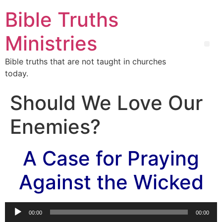
Bible Truths
Ministries
Bible truths that are not taught in churches
today.
Should We Love Our
Enemies?
A Case for Praying
Against the Wicked
Audio
00:00
00:00
Player