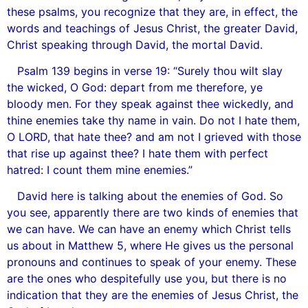
these psalms, you recognize that they are, in effect, the
words and teachings of Jesus Christ, the greater David,
Christ speaking through David, the mortal David.
Psalm 139 begins in verse 19: “Surely thou wilt slay
the wicked, O God: depart from me therefore, ye
bloody men. For they speak against thee wickedly, and
thine enemies take thy name in vain. Do not I hate them,
O LORD, that hate thee? and am not I grieved with those
that rise up against thee? I hate them with perfect
hatred: I count them mine enemies.”
David here is talking about the enemies of God. So
you see, apparently there are two kinds of enemies that
we can have. We can have an enemy which Christ tells
us about in Matthew 5, where He gives us the personal
pronouns and continues to speak of your enemy. These
are the ones who despitefully use you, but there is no
indication that they are the enemies of Jesus Christ, the