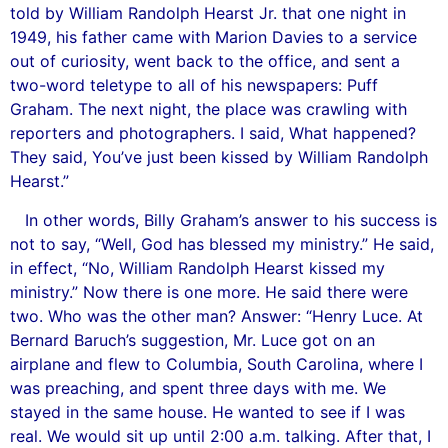
told by William Randolph Hearst Jr. that one night in
1949, his father came with Marion Davies to a service
out of curiosity, went back to the office, and sent a
two-word teletype to all of his newspapers: Puff
Graham. The next night, the place was crawling with
reporters and photographers. I said, What happened?
They said, You’ve just been kissed by William Randolph
Hearst.”
In other words, Billy Graham’s answer to his success is
not to say, “Well, God has blessed my ministry.” He said,
in effect, “No, William Randolph Hearst kissed my
ministry.” Now there is one more. He said there were
two. Who was the other man? Answer: “Henry Luce. At
Bernard Baruch’s suggestion, Mr. Luce got on an
airplane and flew to Columbia, South Carolina, where I
was preaching, and spent three days with me. We
stayed in the same house. He wanted to see if I was
real. We would sit up until 2:00 a.m. talking. After that, I