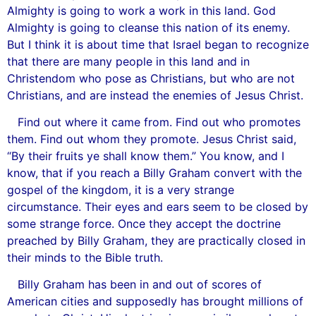
Almighty is going to work a work in this land. God
Almighty is going to cleanse this nation of its enemy.
But I think it is about time that Israel began to recognize
that there are many people in this land and in
Christendom who pose as Christians, but who are not
Christians, and are instead the enemies of Jesus Christ.
Find out where it came from. Find out who promotes
them. Find out whom they promote. Jesus Christ said,
“By their fruits ye shall know them.” You know, and I
know, that if you reach a Billy Graham convert with the
gospel of the kingdom, it is a very strange
circumstance. Their eyes and ears seem to be closed by
some strange force. Once they accept the doctrine
preached by Billy Graham, they are practically closed in
their minds to the Bible truth.
Billy Graham has been in and out of scores of
American cities and supposedly has brought millions of