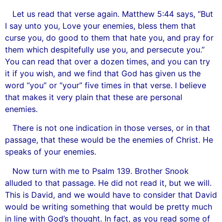
Let us read that verse again. Matthew 5:44 says, “But
I say unto you, Love your enemies, bless them that
curse you, do good to them that hate you, and pray for
them which despitefully use you, and persecute you.”
You can read that over a dozen times, and you can try
it if you wish, and we find that God has given us the
word “you” or “your” five times in that verse. I believe
that makes it very plain that these are personal
enemies.
There is not one indication in those verses, or in that
passage, that these would be the enemies of Christ. He
speaks of your enemies.
Now turn with me to Psalm 139. Brother Snook
alluded to that passage. He did not read it, but we will.
This is David, and we would have to consider that David
would be writing something that would be pretty much
in line with God’s thought. In fact, as you read some of