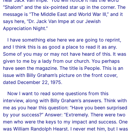
hear Jack Van Impe.” You will notice it has the word
“Shalom” and the six-pointed star up in the corner. The
message is “The Middle East and World War III,” and it
says here, “Dr. Jack Van Impe at our Jewish
Appreciation Night.”
I have something else here we are going to reprint,
and I think this is as good a place to read it as any.
Some of you may or may not have heard of this. It was
given to me by a lady from our church. You perhaps
have seen the magazine. The title is People. This is an
issue with Billy Graham’s picture on the front cover,
dated December 22, 1975.
Now I want to read some questions from this
interview, along with Billy Graham’s answers. Think with
me as you hear this question: “Have you been surprised
by your success?” Answer: “Extremely. There were two
men who were the keys to my impact and success. One
was William Randolph Hearst. I never met him, but I was