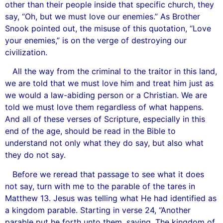
other than their people inside that specific church, they
say, “Oh, but we must love our enemies.” As Brother
Snook pointed out, the misuse of this quotation, “Love
your enemies,” is on the verge of destroying our
civilization.
All the way from the criminal to the traitor in this land,
we are told that we must love him and treat him just as
we would a law-abiding person or a Christian. We are
told we must love them regardless of what happens.
And all of these verses of Scripture, especially in this
end of the age, should be read in the Bible to
understand not only what they do say, but also what
they do not say.
Before we reread that passage to see what it does
not say, turn with me to the parable of the tares in
Matthew 13. Jesus was telling what He had identified as
a kingdom parable. Starting in verse 24, “Another
parable put he forth unto them, saying, The kingdom of