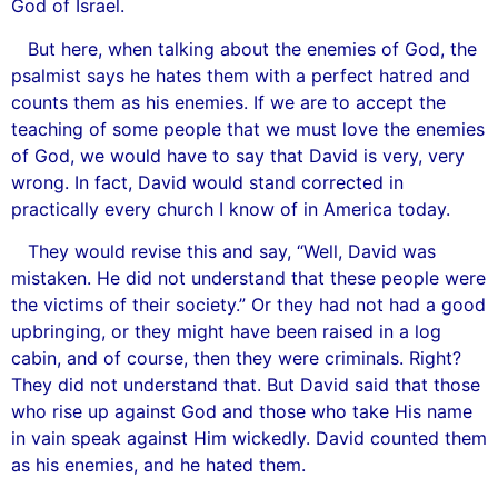
God of Israel.
But here, when talking about the enemies of God, the
psalmist says he hates them with a perfect hatred and
counts them as his enemies. If we are to accept the
teaching of some people that we must love the enemies
of God, we would have to say that David is very, very
wrong. In fact, David would stand corrected in
practically every church I know of in America today.
They would revise this and say, “Well, David was
mistaken. He did not understand that these people were
the victims of their society.” Or they had not had a good
upbringing, or they might have been raised in a log
cabin, and of course, then they were criminals. Right?
They did not understand that. But David said that those
who rise up against God and those who take His name
in vain speak against Him wickedly. David counted them
as his enemies, and he hated them.