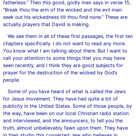
fatherless.” Then this good, godly man says in verse 15,
“Break thou the arm of the wicked and the evil man:
seek out his wickedness till thou find none.” These are
actually prayers that David is making.
We see them in all of these first passages, the first ten
chapters specifically. I do not want to read any more.
You know what I am talking about there. But I want to
call your attention to some things that you may have
seen recently, and I think they are good subjects for
prayer for the destruction of the wicked by God’s
people.
Some of you have heard of what is called the Jews
for Jesus movement. They have had quite a bit of
publicity in the United States. Some of those people, by
the way, have been on our local Christian radio station
and interviewed, and the announcers, to tell you the
truth, almost unbelievably fawn upon them. They have
in their studio this converted Jew who believes in