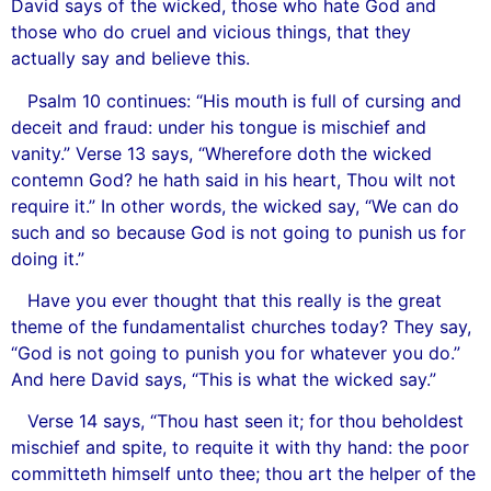
David says of the wicked, those who hate God and
those who do cruel and vicious things, that they
actually say and believe this.
Psalm 10 continues: “His mouth is full of cursing and
deceit and fraud: under his tongue is mischief and
vanity.” Verse 13 says, “Wherefore doth the wicked
contemn God? he hath said in his heart, Thou wilt not
require it.” In other words, the wicked say, “We can do
such and so because God is not going to punish us for
doing it.”
Have you ever thought that this really is the great
theme of the fundamentalist churches today? They say,
“God is not going to punish you for whatever you do.”
And here David says, “This is what the wicked say.”
Verse 14 says, “Thou hast seen it; for thou beholdest
mischief and spite, to requite it with thy hand: the poor
committeth himself unto thee; thou art the helper of the