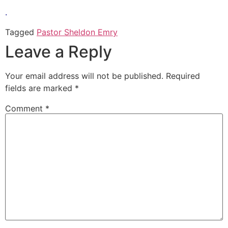
.
Tagged
Pastor Sheldon Emry
Leave a Reply
Your email address will not be published.
Required
fields are marked
*
Comment
*