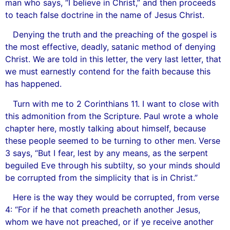
man who says, “I believe in Christ,” and then proceeds
to teach false doctrine in the name of Jesus Christ.
Denying the truth and the preaching of the gospel is
the most effective, deadly, satanic method of denying
Christ. We are told in this letter, the very last letter, that
we must earnestly contend for the faith because this
has happened.
Turn with me to 2 Corinthians 11. I want to close with
this admonition from the Scripture. Paul wrote a whole
chapter here, mostly talking about himself, because
these people seemed to be turning to other men. Verse
3 says, “But I fear, lest by any means, as the serpent
beguiled Eve through his subtilty, so your minds should
be corrupted from the simplicity that is in Christ.”
Here is the way they would be corrupted, from verse
4: “For if he that cometh preacheth another Jesus,
whom we have not preached, or if ye receive another