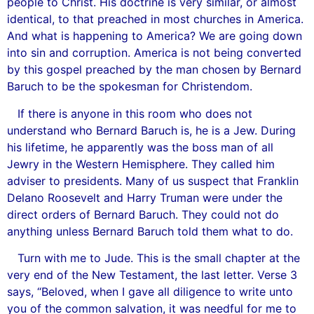
people to Christ. His doctrine is very similar, or almost
identical, to that preached in most churches in America.
And what is happening to America? We are going down
into sin and corruption. America is not being converted
by this gospel preached by the man chosen by Bernard
Baruch to be the spokesman for Christendom.
If there is anyone in this room who does not
understand who Bernard Baruch is, he is a Jew. During
his lifetime, he apparently was the boss man of all
Jewry in the Western Hemisphere. They called him
adviser to presidents. Many of us suspect that Franklin
Delano Roosevelt and Harry Truman were under the
direct orders of Bernard Baruch. They could not do
anything unless Bernard Baruch told them what to do.
Turn with me to Jude. This is the small chapter at the
very end of the New Testament, the last letter. Verse 3
says, “Beloved, when I gave all diligence to write unto
you of the common salvation, it was needful for me to