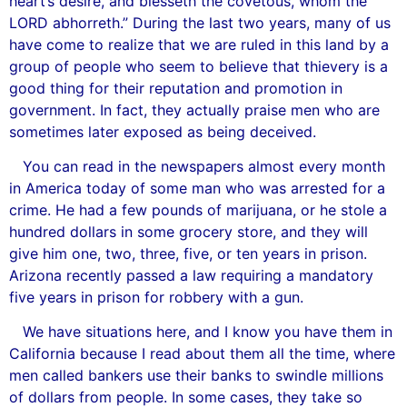
heart’s desire, and blesseth the covetous, whom the
LORD abhorreth.” During the last two years, many of us
have come to realize that we are ruled in this land by a
group of people who seem to believe that thievery is a
good thing for their reputation and promotion in
government. In fact, they actually praise men who are
sometimes later exposed as being deceived.
You can read in the newspapers almost every month
in America today of some man who was arrested for a
crime. He had a few pounds of marijuana, or he stole a
hundred dollars in some grocery store, and they will
give him one, two, three, five, or ten years in prison.
Arizona recently passed a law requiring a mandatory
five years in prison for robbery with a gun.
We have situations here, and I know you have them in
California because I read about them all the time, where
men called bankers use their banks to swindle millions
of dollars from people. In some cases, they take so