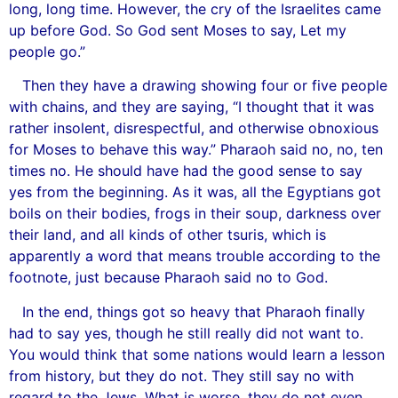
long, long time. However, the cry of the Israelites came
up before God. So God sent Moses to say, Let my
people go.”
Then they have a drawing showing four or five people
with chains, and they are saying, “I thought that it was
rather insolent, disrespectful, and otherwise obnoxious
for Moses to behave this way.” Pharaoh said no, no, ten
times no. He should have had the good sense to say
yes from the beginning. As it was, all the Egyptians got
boils on their bodies, frogs in their soup, darkness over
their land, and all kinds of other tsuris, which is
apparently a word that means trouble according to the
footnote, just because Pharaoh said no to God.
In the end, things got so heavy that Pharaoh finally
had to say yes, though he still really did not want to.
You would think that some nations would learn a lesson
from history, but they do not. They still say no with
regard to the Jews. What is worse, they do not even