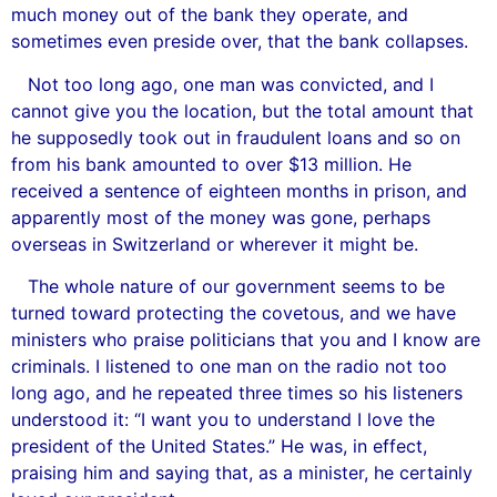
much money out of the bank they operate, and
sometimes even preside over, that the bank collapses.
Not too long ago, one man was convicted, and I
cannot give you the location, but the total amount that
he supposedly took out in fraudulent loans and so on
from his bank amounted to over $13 million. He
received a sentence of eighteen months in prison, and
apparently most of the money was gone, perhaps
overseas in Switzerland or wherever it might be.
The whole nature of our government seems to be
turned toward protecting the covetous, and we have
ministers who praise politicians that you and I know are
criminals. I listened to one man on the radio not too
long ago, and he repeated three times so his listeners
understood it: “I want you to understand I love the
president of the United States.” He was, in effect,
praising him and saying that, as a minister, he certainly