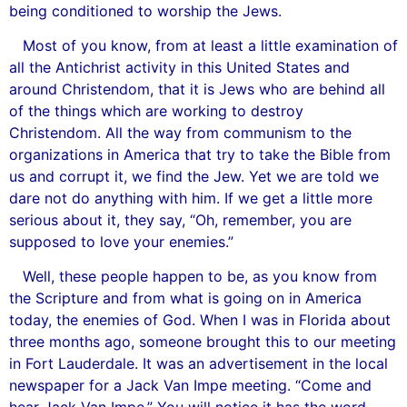
being conditioned to worship the Jews.
Most of you know, from at least a little examination of
all the Antichrist activity in this United States and
around Christendom, that it is Jews who are behind all
of the things which are working to destroy
Christendom. All the way from communism to the
organizations in America that try to take the Bible from
us and corrupt it, we find the Jew. Yet we are told we
dare not do anything with him. If we get a little more
serious about it, they say, “Oh, remember, you are
supposed to love your enemies.”
Well, these people happen to be, as you know from
the Scripture and from what is going on in America
today, the enemies of God. When I was in Florida about
three months ago, someone brought this to our meeting
in Fort Lauderdale. It was an advertisement in the local
newspaper for a Jack Van Impe meeting. “Come and