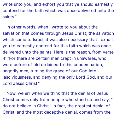
write unto you, and exhort you that ye should earnestly
contend for the faith which was once delivered unto the
saints.”
In other words, when I wrote to you about the
salvation that comes through Jesus Christ, the salvation
which came to Israel, it was also necessary that I exhort
you to earnestly contend for this faith which was once
delivered unto the saints. Here is the reason, from verse
4: “For there are certain men crept in unawares, who
were before of old ordained to this condemnation,
ungodly men, turning the grace of our God into
lasciviousness, and denying the only Lord God, and our
Lord Jesus Christ.”
Now, we err when we think that the denial of Jesus
Christ comes only from people who stand up and say, “I
do not believe in Christ.” In fact, the greatest denial of
Christ, and the most deceptive denial, comes from the