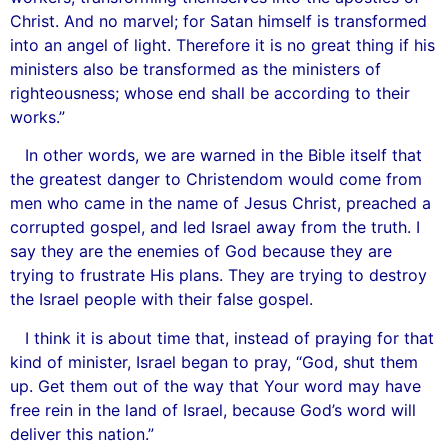
Christ. And no marvel; for Satan himself is transformed
into an angel of light. Therefore it is no great thing if his
ministers also be transformed as the ministers of
righteousness; whose end shall be according to their
works.”
In other words, we are warned in the Bible itself that
the greatest danger to Christendom would come from
men who came in the name of Jesus Christ, preached a
corrupted gospel, and led Israel away from the truth. I
say they are the enemies of God because they are
trying to frustrate His plans. They are trying to destroy
the Israel people with their false gospel.
I think it is about time that, instead of praying for that
kind of minister, Israel began to pray, “God, shut them
up. Get them out of the way that Your word may have
free rein in the land of Israel, because God’s word will
deliver this nation.”