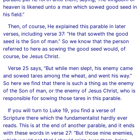
heaven is likened unto a man which sowed good seed in
his field.”
Then, of course, He explained this parable in later
verses, including verse 37: “He that soweth the good
seed is the Son of man.” So we know that the person
referred to here as sowing the good seed would, of
course, be Jesus Christ.
Verse 25 says, “But while men slept, his enemy came
and sowed tares among the wheat, and went his way.”
So here we find that there is such a thing as the enemy
of the Son of man, or the enemy of Jesus Christ, who is
responsible for sowing those tares in this parable.
If you will turn to Luke 19, you find a verse of
Scripture there which the fundamentalist hardly ever
reads. This is at the end of another parable, and it ends
with these words in verse 27: “But those mine enemies,