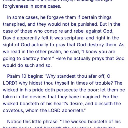
forgiveness in some cases.
In some cases, he forgave them if certain things
transpired, and they would not be punished. But in the
case of those who conspire and rebel against God,
David apparently felt it was scriptural and right in the
sight of God actually to pray that God destroy them. As
we read in the other psalm, he said, “I know you are
going to destroy them.” Here he actually prays that God
would do such and so.
Psalm 10 begins: “Why standest thou afar off, O
LORD? why hidest thou thyself in times of trouble? The
wicked in his pride doth persecute the poor: let them be
taken in the devices that they have imagined. For the
wicked boasteth of his heart’s desire, and blesseth the
covetous, whom the LORD abhorreth.”
Notice this little phrase: “The wicked boasteth of his