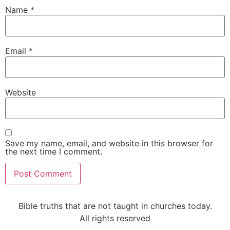
Name
*
Email
*
Website
Save my name, email, and website in this browser for
the next time I comment.
Alternative:
Bible truths that are not taught in churches today.
All rights reserved