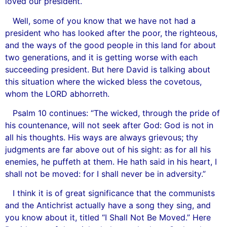
loved our president.
Well, some of you know that we have not had a
president who has looked after the poor, the righteous,
and the ways of the good people in this land for about
two generations, and it is getting worse with each
succeeding president. But here David is talking about
this situation where the wicked bless the covetous,
whom the LORD abhorreth.
Psalm 10 continues: “The wicked, through the pride of
his countenance, will not seek after God: God is not in
all his thoughts. His ways are always grievous; thy
judgments are far above out of his sight: as for all his
enemies, he puffeth at them. He hath said in his heart, I
shall not be moved: for I shall never be in adversity.”
I think it is of great significance that the communists
and the Antichrist actually have a song they sing, and
you know about it, titled “I Shall Not Be Moved.” Here