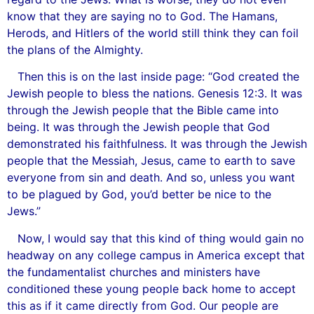
know that they are saying no to God. The Hamans,
Herods, and Hitlers of the world still think they can foil
the plans of the Almighty.
Then this is on the last inside page: “God created the
Jewish people to bless the nations. Genesis 12:3. It was
through the Jewish people that the Bible came into
being. It was through the Jewish people that God
demonstrated his faithfulness. It was through the Jewish
people that the Messiah, Jesus, came to earth to save
everyone from sin and death. And so, unless you want
to be plagued by God, you’d better be nice to the
Jews.”
Now, I would say that this kind of thing would gain no
headway on any college campus in America except that
the fundamentalist churches and ministers have
conditioned these young people back home to accept
this as if it came directly from God. Our people are